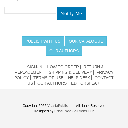
PUBLISH WITH US
OUR CATALOGUE
OUR AUTHORS
SIGN-IN
HOW TO ORDER
RETURN &
REPLACEMENT
SHIPPING & DELIVERY
PRIVACY
POLICY
TERMS OF USE
HELP DESK
CONTACT
US
OUR AUTHORS
EDITORSPEAK
Copyright 2022
VitastaPublishing
. All rights Reserved
Designed by
CrissCross Solutions LLP.