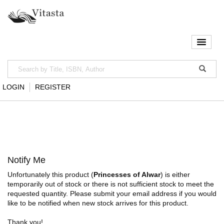
LOGIN
REGISTER
Notify Me
Unfortunately this product (
Princesses of Alwar
) is either
temporarily out of stock or there is not sufficient stock to meet the
requested quantity. Please submit your email address if you would
like to be notified when new stock arrives for this product.
Thank you!