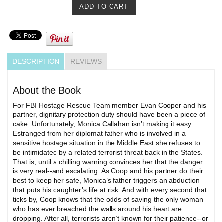
DESCRIPTION
REVIEWS
About the Book
For FBI Hostage Rescue Team member Evan Cooper and his
partner, dignitary protection duty should have been a piece of
cake. Unfortunately, Monica Callahan isn’t making it easy.
Estranged from her diplomat father who is involved in a
sensitive hostage situation in the Middle East she refuses to
be intimidated by a related terrorist threat back in the States.
That is, until a chilling warning convinces her that the danger
is very real--and escalating. As Coop and his partner do their
best to keep her safe, Monica’s father triggers an abduction
that puts his daughter’s life at risk. And with every second that
ticks by, Coop knows that the odds of saving the only woman
who has ever breached the walls around his heart are
dropping. After all, terrorists aren’t known for their patience--or