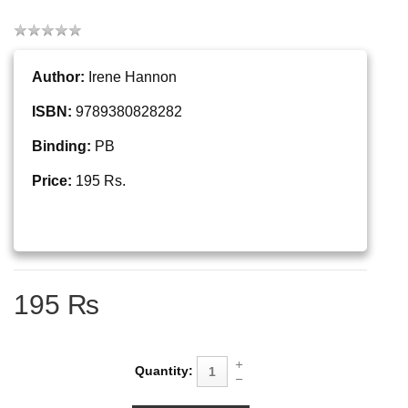
Author:
Irene Hannon
ISBN:
9789380828282
Binding:
PB
Price:
195 Rs.
195 ₨
Quantity: