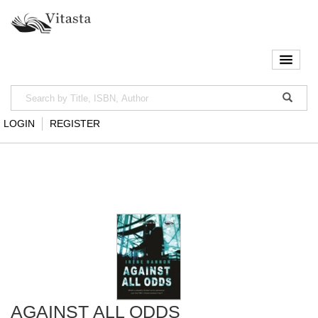
LOGIN
REGISTER
AGAINST ALL ODDS