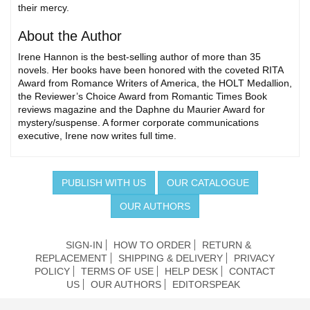
their mercy.
About the Author
Irene Hannon is the best-selling author of more than 35
novels. Her books have been honored with the coveted RITA
Award from Romance Writers of America, the HOLT Medallion,
the Reviewer’s Choice Award from Romantic Times Book
reviews magazine and the Daphne du Maurier Award for
mystery/suspense. A former corporate communications
executive, Irene now writes full time.
PUBLISH WITH US
OUR CATALOGUE
OUR AUTHORS
SIGN-IN
HOW TO ORDER
RETURN &
REPLACEMENT
SHIPPING & DELIVERY
PRIVACY
POLICY
TERMS OF USE
HELP DESK
CONTACT
US
OUR AUTHORS
EDITORSPEAK