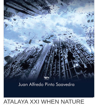
ATALAYA XXI WHEN NATURE