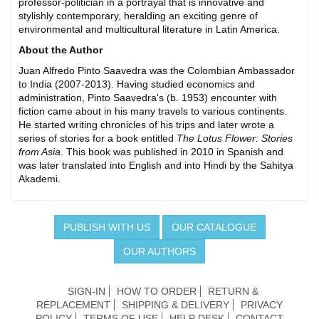
professor-politician in a portrayal that is innovative and
stylishly contemporary, heralding an exciting genre of
environmental and multicultural literature in Latin America.
About the Author
Juan Alfredo Pinto Saavedra was the Colombian Ambassador
to India (2007-2013). Having studied economics and
administration, Pinto Saavedra's (b. 1953) encounter with
fiction came about in his many travels to various continents.
He started writing chronicles of his trips and later wrote a
series of stories for a book entitled
The Lotus Flower: Stories
from Asia
. This book was published in 2010 in Spanish and
was later translated into English and into Hindi by the Sahitya
Akademi.
PUBLISH WITH US
OUR CATALOGUE
OUR AUTHORS
SIGN-IN
HOW TO ORDER
RETURN &
REPLACEMENT
SHIPPING & DELIVERY
PRIVACY
POLICY
TERMS OF USE
HELP DESK
CONTACT