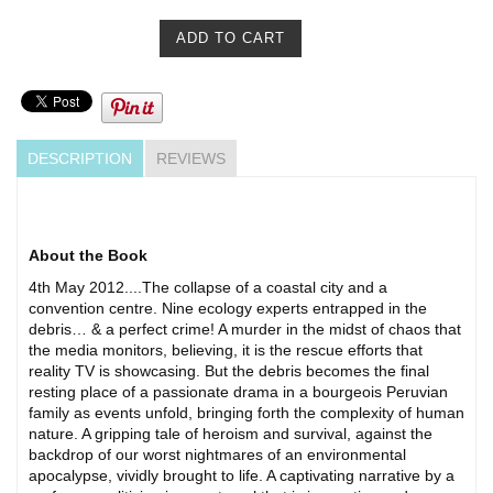
DESCRIPTION
REVIEWS
About the Book
4th May 2012....The collapse of a coastal city and a
convention centre. Nine ecology experts entrapped in the
debris… & a perfect crime! A murder in the midst of chaos that
the media monitors, believing, it is the rescue efforts that
reality TV is showcasing. But the debris becomes the final
resting place of a passionate drama in a bourgeois Peruvian
family as events unfold, bringing forth the complexity of human
nature. A gripping tale of heroism and survival, against the
backdrop of our worst nightmares of an environmental
apocalypse, vividly brought to life. A captivating narrative by a