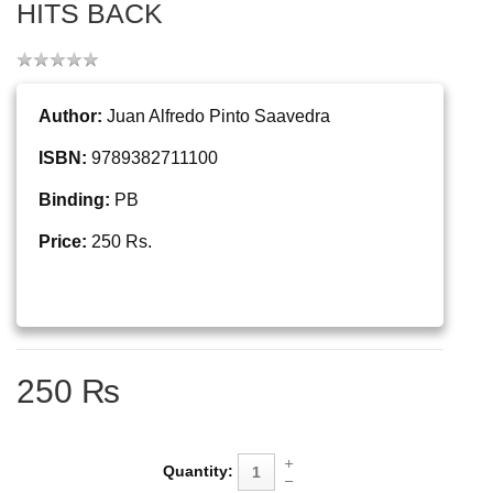
HITS BACK
Author:
Juan Alfredo Pinto Saavedra
ISBN:
9789382711100
Binding:
PB
Price:
250 Rs.
250 ₨
Quantity: