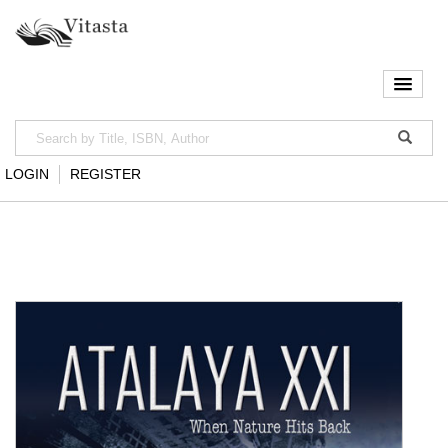
LOGIN
REGISTER