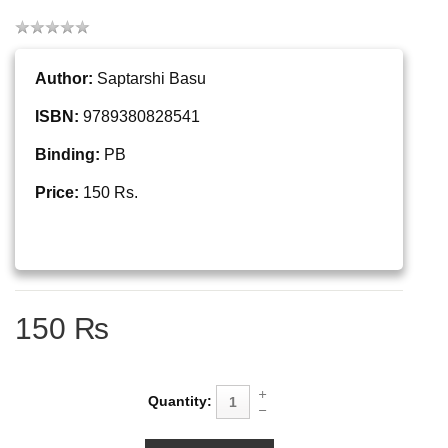
Author:
Saptarshi Basu
ISBN:
9789380828541
Binding:
PB
Price:
150 Rs.
150 ₨
Quantity: