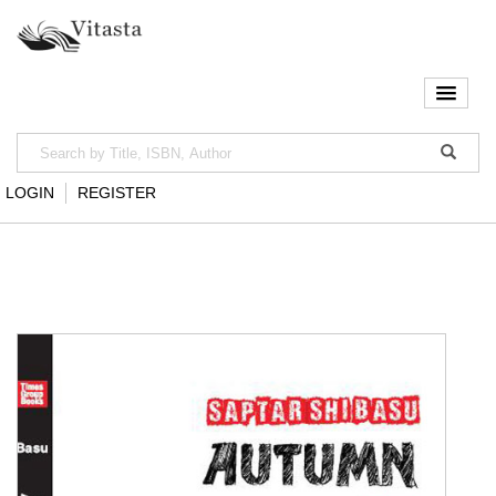
LOGIN
REGISTER