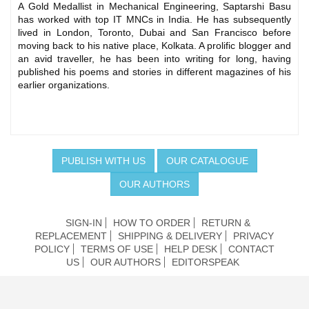
A Gold Medallist in Mechanical Engineering, Saptarshi Basu
has worked with top IT MNCs in India. He has subsequently
lived in London, Toronto, Dubai and San Francisco before
moving back to his native place, Kolkata. A prolific blogger and
an avid traveller, he has been into writing for long, having
published his poems and stories in different magazines of his
earlier organizations.
PUBLISH WITH US
OUR CATALOGUE
OUR AUTHORS
SIGN-IN
HOW TO ORDER
RETURN &
REPLACEMENT
SHIPPING & DELIVERY
PRIVACY
POLICY
TERMS OF USE
HELP DESK
CONTACT
US
OUR AUTHORS
EDITORSPEAK