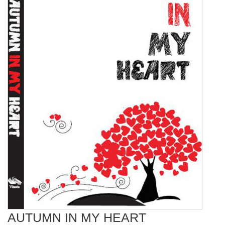
AUTUMN IN MY HEART