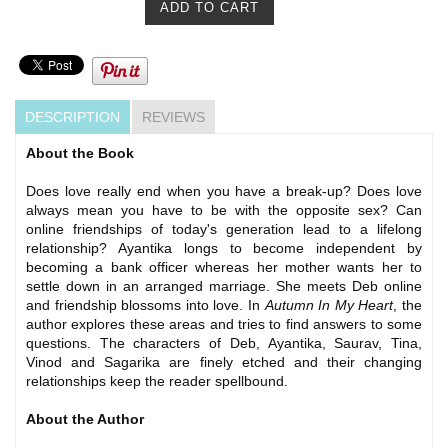
DESCRIPTION
REVIEWS
About the Book
Does love really end when you have a break-up? Does love
always mean you have to be with the opposite sex? Can
online friendships of today's generation lead to a lifelong
relationship? Ayantika longs to become independent by
becoming a bank officer whereas her mother wants her to
settle down in an arranged marriage. She meets Deb online
and friendship blossoms into love. In
Autumn In My Heart
, the
author explores these areas and tries to find answers to some
questions. The characters of Deb, Ayantika, Saurav, Tina,
Vinod and Sagarika are finely etched and their changing
relationships keep the reader spellbound.
About the Author