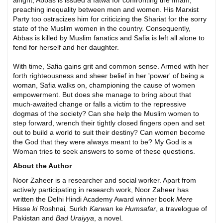
alright, Abbas is issued a fatwa for confronting the Imam,
preaching inequality between men and women. His Marxist
Party too ostracizes him for criticizing the Shariat for the sorry
state of the Muslim women in the country. Consequently,
Abbas is killed by Muslim fanatics and Safia is left all alone to
fend for herself and her daughter.
With time, Safia gains grit and common sense. Armed with her
forth righteousness and sheer belief in her 'power' of being a
woman, Safia walks on, championing the cause of women
empowerment. But does she manage to bring about that
much-awaited change or falls a victim to the repressive
dogmas of the society? Can she help the Muslim women to
step forward, wrench their tightly closed fingers open and set
out to build a world to suit their destiny? Can women become
the God that they were always meant to be? My God is a
Woman tries to seek answers to some of these questions.
About the Author
Noor Zaheer is a researcher and social worker. Apart from
actively participating in research work, Noor Zaheer has
written the Delhi Hindi Academy Award winner book
Mere
Hisse
ki
Roshnai
,
Surkh
Karwan
ke
Humsafar
, a travelogue of
Pakistan and
Bad Uraiyya
, a novel.