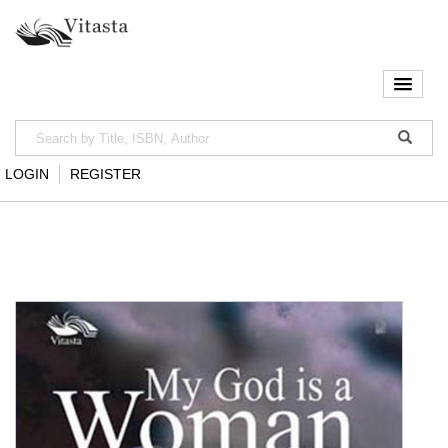
LOGIN
REGISTER