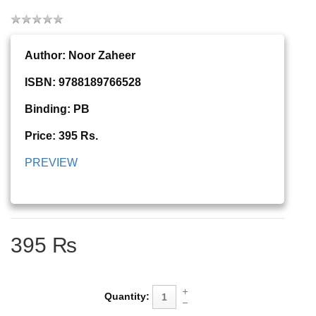
Author: Noor Zaheer
ISBN: 9788189766528
Binding: PB
Price: 395 Rs.
PREVIEW
395 ₨
Quantity: