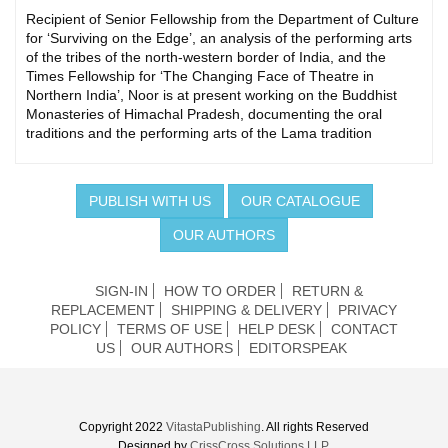
Recipient of Senior Fellowship from the Department of Culture
for ‘Surviving on the Edge’, an analysis of the performing arts
of the tribes of the north-western border of India, and the
Times Fellowship for ‘The Changing Face of Theatre in
Northern India’, Noor is at present working on the Buddhist
Monasteries of Himachal Pradesh, documenting the oral
traditions and the performing arts of the Lama tradition
PUBLISH WITH US
OUR CATALOGUE
OUR AUTHORS
SIGN-IN
HOW TO ORDER
RETURN &
REPLACEMENT
SHIPPING & DELIVERY
PRIVACY
POLICY
TERMS OF USE
HELP DESK
CONTACT
US
OUR AUTHORS
EDITORSPEAK
Copyright 2022
VitastaPublishing
. All rights Reserved
Designed by
CrissCross Solutions LLP.