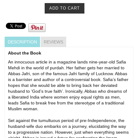
DESCRIPTION
REVIEWS
About the Book
An innocuous article in a magazine lands nine-year-old Safia
Mehdi in the world of purdah. Her father gets her married to
Abbas Jafri, son of the famous Jafri family of Lucknow. Abbas
is a barrister and author of a controversial book. Safia’s father
hopes that she would be able to bring back her deviated
husband to ‘God’s true faith’. Ironically, Abbas who dreams of
a liberated India where women enjoy equal rights as men,
leads Safia to break free from the stereotype of a traditional
Muslim woman.
Set against the tumultuous period of pre-Independence, the
husband-wife duo embarks on a journey, elucidating the way
to a progressive nation. However, just when everything seems