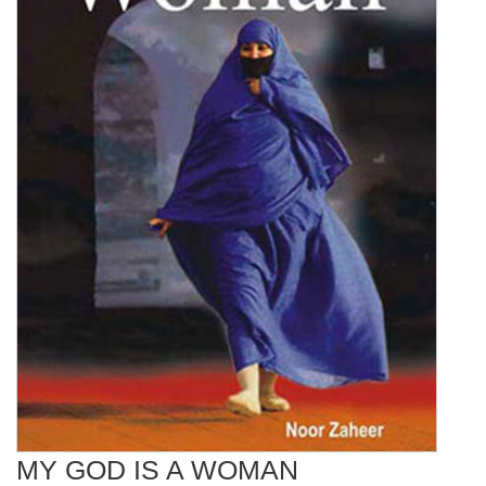
MY GOD IS A WOMAN