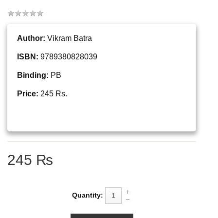
Author:
Vikram Batra
ISBN:
9789380828039
Binding:
PB
Price:
245 Rs.
245 ₨
Quantity: