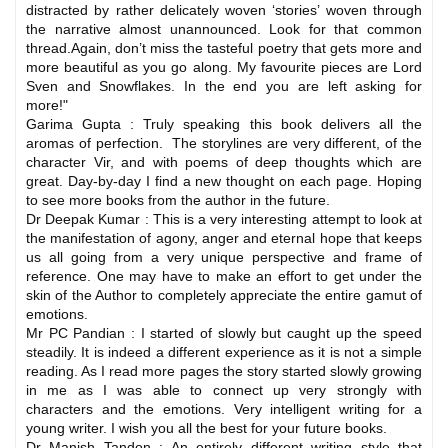
distracted by rather delicately woven ‘stories’ woven through
the narrative almost unannounced. Look for that common
thread.Again, don’t miss the tasteful poetry that gets more and
more beautiful as you go along. My favourite pieces are Lord
Sven and Snowflakes. In the end you are left asking for
more!"
Garima Gupta : Truly speaking this book delivers all the
aromas of perfection. The storylines are very different, of the
character Vir, and with poems of deep thoughts which are
great. Day-by-day I find a new thought on each page. Hoping
to see more books from the author in the future.
Dr Deepak Kumar : This is a very interesting attempt to look at
the manifestation of agony, anger and eternal hope that keeps
us all going from a very unique perspective and frame of
reference. One may have to make an effort to get under the
skin of the Author to completely appreciate the entire gamut of
emotions.
Mr PC Pandian : I started of slowly but caught up the speed
steadily. It is indeed a different experience as it is not a simple
reading. As I read more pages the story started slowly growing
in me as I was able to connect up very strongly with
characters and the emotions. Very intelligent writing for a
young writer. I wish you all the best for your future books.
Dr Manish Tandon : An entirely different writing style that