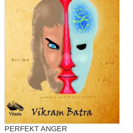
PERFEKT ANGER