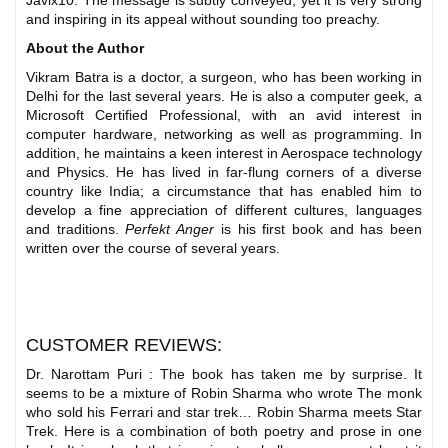
Javix10. The message is subtly conveyed, yet it is very strong
and inspiring in its appeal without sounding too preachy.
About the Author
Vikram Batra is a doctor, a surgeon, who has been working in
Delhi for the last several years. He is also a computer geek, a
Microsoft Certified Professional, with an avid interest in
computer hardware, networking as well as programming. In
addition, he maintains a keen interest in Aerospace technology
and Physics. He has lived in far-flung corners of a diverse
country like India; a circumstance that has enabled him to
develop a fine appreciation of different cultures, languages
and traditions.
Perfekt Anger
is his first book and has been
written over the course of several years.
CUSTOMER REVIEWS:
Dr. Narottam Puri : The book has taken me by surprise. It
seems to be a mixture of Robin Sharma who wrote The monk
who sold his Ferrari and star trek… Robin Sharma meets Star
Trek. Here is a combination of both poetry and prose in one