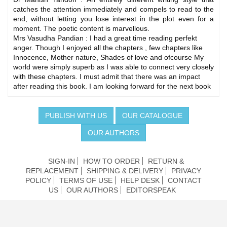
catches the attention immediately and compels to read to the
end, without letting you lose interest in the plot even for a
moment. The poetic content is marvellous.
Mrs Vasudha Pandian : I had a great time reading perfekt
anger. Though I enjoyed all the chapters , few chapters like
Innocence, Mother nature, Shades of love and ofcourse My
world were simply superb as I was able to connect very closely
with these chapters. I must admit that there was an impact
after reading this book. I am looking forward for the next book
PUBLISH WITH US
OUR CATALOGUE
OUR AUTHORS
SIGN-IN
HOW TO ORDER
RETURN &
REPLACEMENT
SHIPPING & DELIVERY
PRIVACY
POLICY
TERMS OF USE
HELP DESK
CONTACT
US
OUR AUTHORS
EDITORSPEAK