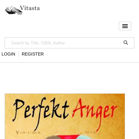
LOGIN
REGISTER