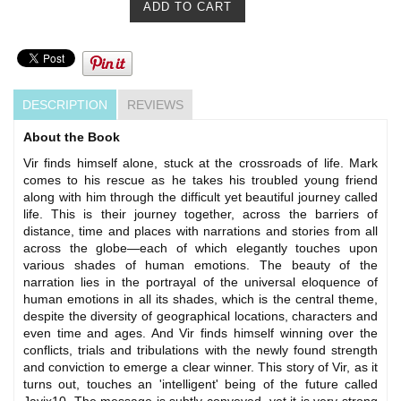
DESCRIPTION
REVIEWS
About the Book
Vir finds himself alone, stuck at the crossroads of life. Mark
comes to his rescue as he takes his troubled young friend
along with him through the difficult yet beautiful journey called
life. This is their journey together, across the barriers of
distance, time and places with narrations and stories from all
across the globe—each of which elegantly touches upon
various shades of human emotions. The beauty of the
narration lies in the portrayal of the universal eloquence of
human emotions in all its shades, which is the central theme,
despite the diversity of geographical locations, characters and
even time and ages. And Vir finds himself winning over the
conflicts, trials and tribulations with the newly found strength
and conviction to emerge a clear winner. This story of Vir, as it
turns out, touches an 'intelligent' being of the future called