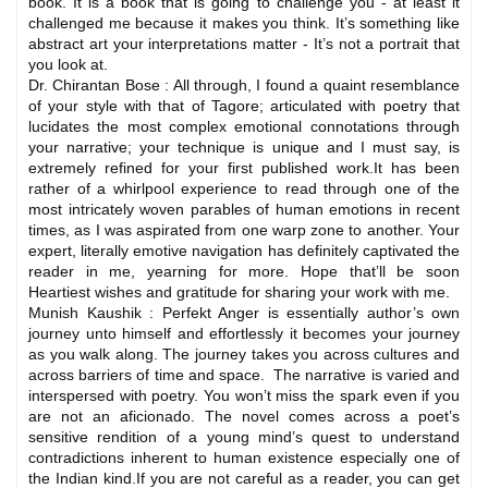
book. It is a book that is going to challenge you - at least it
challenged me because it makes you think. It’s something like
abstract art your interpretations matter - It’s not a portrait that
you look at.
Dr. Chirantan Bose : All through, I found a quaint resemblance
of your style with that of Tagore; articulated with poetry that
lucidates the most complex emotional connotations through
your narrative; your technique is unique and I must say, is
extremely refined for your first published work.It has been
rather of a whirlpool experience to read through one of the
most intricately woven parables of human emotions in recent
times, as I was aspirated from one warp zone to another. Your
expert, literally emotive navigation has definitely captivated the
reader in me, yearning for more. Hope that’ll be soon
Heartiest wishes and gratitude for sharing your work with me.
Munish Kaushik : Perfekt Anger is essentially author’s own
journey unto himself and effortlessly it becomes your journey
as you walk along. The journey takes you across cultures and
across barriers of time and space. The narrative is varied and
interspersed with poetry. You won’t miss the spark even if you
are not an aficionado. The novel comes across a poet’s
sensitive rendition of a young mind’s quest to understand
contradictions inherent to human existence especially one of
the Indian kind.If you are not careful as a reader, you can get