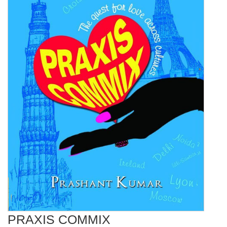
PRAXIS COMMIX