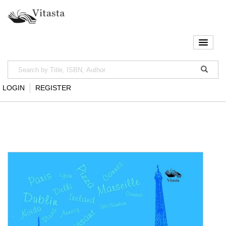
LOGIN
REGISTER