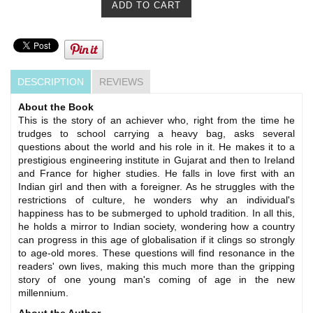
DESCRIPTION
REVIEWS
About the Book
This is the story of an achiever who, right from the time he
trudges to school carrying a heavy bag, asks several
questions about the world and his role in it. He makes it to a
prestigious engineering institute in Gujarat and then to Ireland
and France for higher studies. He falls in love first with an
Indian girl and then with a foreigner. As he struggles with the
restrictions of culture, he wonders why an individual's
happiness has to be submerged to uphold tradition. In all this,
he holds a mirror to Indian society, wondering how a country
can progress in this age of globalisation if it clings so strongly
to age-old mores. These questions will find resonance in the
readers' own lives, making this much more than the gripping
story of one young man's coming of age in the new
millennium.