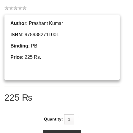
Author:
Prashant Kumar
ISBN:
9789382711001
Binding:
PB
Price:
225 Rs.
225 ₨
Quantity: