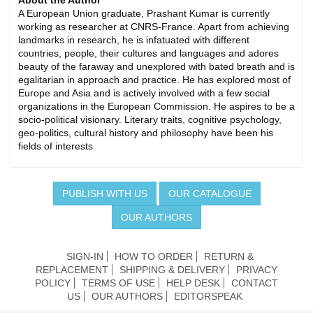
About the Author
A European Union graduate, Prashant Kumar is currently
working as researcher at CNRS-France. Apart from achieving
landmarks in research, he is infatuated with different
countries, people, their cultures and languages and adores
beauty of the faraway and unexplored with bated breath and is
egalitarian in approach and practice. He has explored most of
Europe and Asia and is actively involved with a few social
organizations in the European Commission. He aspires to be a
socio-political visionary. Literary traits, cognitive psychology,
geo-politics, cultural history and philosophy have been his
fields of interests
PUBLISH WITH US
OUR CATALOGUE
OUR AUTHORS
SIGN-IN
HOW TO ORDER
RETURN &
REPLACEMENT
SHIPPING & DELIVERY
PRIVACY
POLICY
TERMS OF USE
HELP DESK
CONTACT
US
OUR AUTHORS
EDITORSPEAK