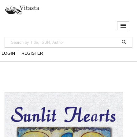
LOGIN
REGISTER