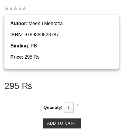
Author:
Meenu Mehrotra
ISBN:
9789380828787
Binding:
PB
Price:
295 Rs.
295 ₨
Quantity: