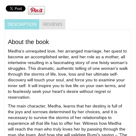
DESCRIPTION
REVIEWS
About the book
Medha's unrequited love, her arranged marriage, her quest to
become an accomplished writer, and her role as a mother, all
intertwine resulting in a fascinating story of one feisty woman's
struggles. This dramatic, authentic telling of one woman's walk
through the storms of life, love, loss and her ultimate self-
discovery will touch your soul, and force you to examine your
inner self. It will inspire you to live life on your own terms, and
to fearlessly seek your heart's desire without regret or
reservation.
The main character, Medha, learns that her destiny is full of
the joys and sorrows determined by her choices, and it is
necessary to survive the storms of her relationships to
experience all that life has to offer her. Witness how Medha
will reach the man who truly loves her by passing through the
man she loves. And how she will validate Rumi's saying – 'The