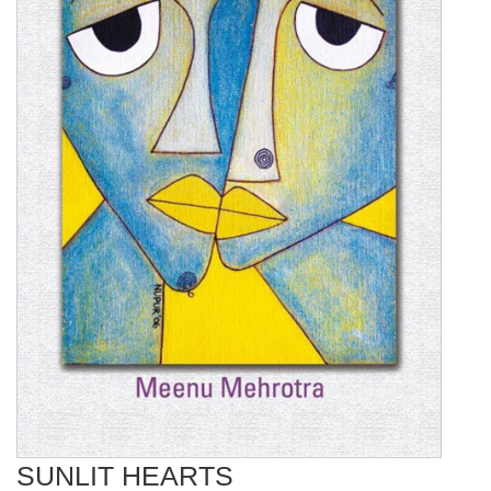
SUNLIT HEARTS