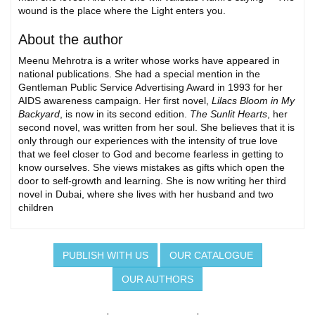
wound is the place where the Light enters you.
About the author
Meenu Mehrotra is a writer whose works have appeared in
national publications. She had a special mention in the
Gentleman Public Service Advertising Award in 1993 for her
AIDS awareness campaign. Her first novel,
Lilacs Bloom in My
Backyard
, is now in its second edition.
The Sunlit Hearts
, her
second novel, was written from her soul. She believes that it is
only through our experiences with the intensity of true love
that we feel closer to God and become fearless in getting to
know ourselves. She views mistakes as gifts which open the
door to self-growth and learning. She is now writing her third
novel in Dubai, where she lives with her husband and two
children
PUBLISH WITH US
OUR CATALOGUE
OUR AUTHORS