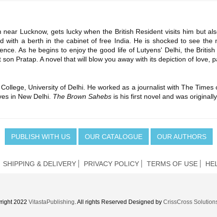
near Lucknow, gets lucky when the British Resident visits him but als
 with a berth in the cabinet of free India. He is shocked to see the mi
lence. As he begins to enjoy the good life of Lutyens' Delhi, the Britis
son Pratap. A novel that will blow you away with its depiction of love, p
College, University of Delhi. He worked as a journalist with The Times
ives in New Delhi.
The Brown Sahebs
is his first novel and was original
PUBLISH WITH US
OUR CATALOGUE
OUR AUTHORS
SHIPPING & DELIVERY
PRIVACY POLICY
TERMS OF USE
HE
right 2022
VitastaPublishing
. All rights Reserved Designed by
CrissCross Solution