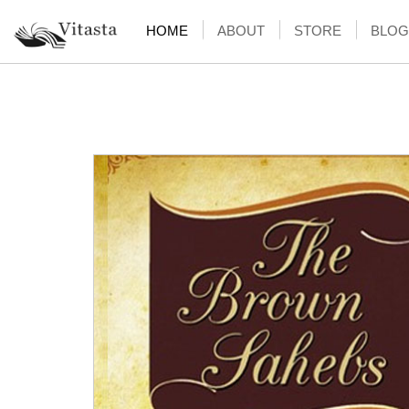
HOME
ABOUT
STORE
BLOG