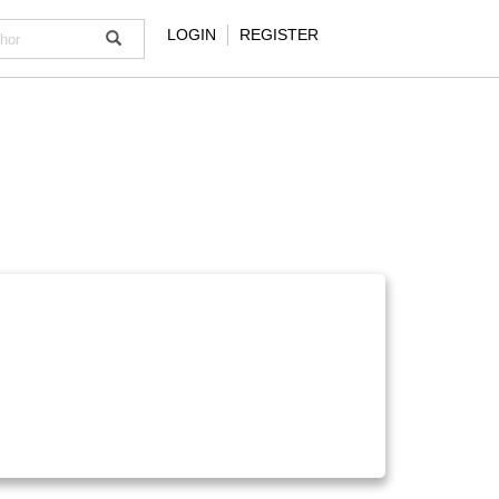
LOGIN
REGISTER