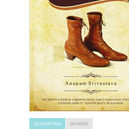
DESCRIPTION
REVIEWS