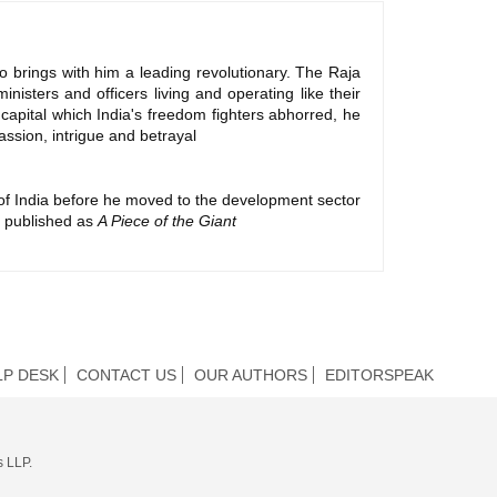
o brings with him a leading revolutionary. The Raja
nisters and officers living and operating like their
h capital which India's freedom fighters abhorred, he
assion, intrigue and betrayal
 of India before he moved to the development sector
ly published as
A Piece of the Giant
LP DESK
CONTACT US
OUR AUTHORS
EDITORSPEAK
s LLP.