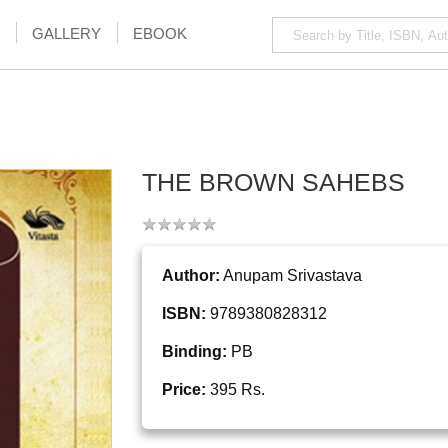
GALLERY
EBOOK
THE BROWN SAHEBS
Author:
Anupam Srivastava
ISBN:
9789380828312
Binding:
PB
Price:
395 Rs.