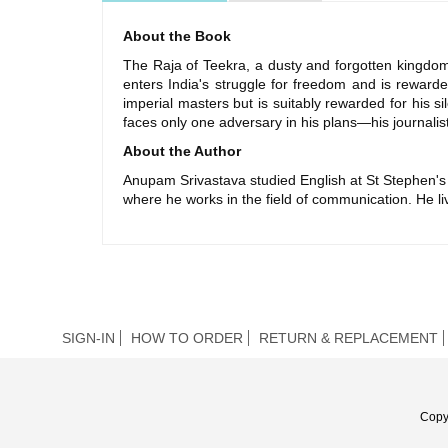
About the Book
The Raja of Teekra, a dusty and forgotten kingdom 
enters India's struggle for freedom and is rewarded
imperial masters but is suitably rewarded for his si
faces only one adversary in his plans—his journalist 
About the Author
Anupam Srivastava studied English at St Stephen's 
where he works in the field of communication. He l
SIGN-IN
HOW TO ORDER
RETURN & REPLACEMENT
Copy