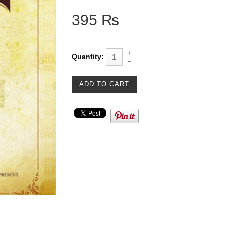
395 ₨
Quantity: