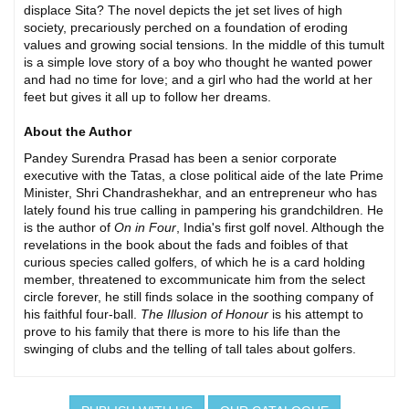
displace Sita? The novel depicts the jet set lives of high
society, precariously perched on a foundation of eroding
values and growing social tensions. In the middle of this tumult
is a simple love story of a boy who thought he wanted power
and had no time for love; and a girl who had the world at her
feet but gives it all up to follow her dreams.
About the Author
Pandey Surendra Prasad has been a senior corporate
executive with the Tatas, a close political aide of the late Prime
Minister, Shri Chandrashekhar, and an entrepreneur who has
lately found his true calling in pampering his grandchildren. He
is the author of
On in Four
, India's first golf novel. Although the
revelations in the book about the fads and foibles of that
curious species called golfers, of which he is a card holding
member, threatened to excommunicate him from the select
circle forever, he still finds solace in the soothing company of
his faithful four-ball.
The Illusion of Honour
is his attempt to
prove to his family that there is more to his life than the
swinging of clubs and the telling of tall tales about golfers.