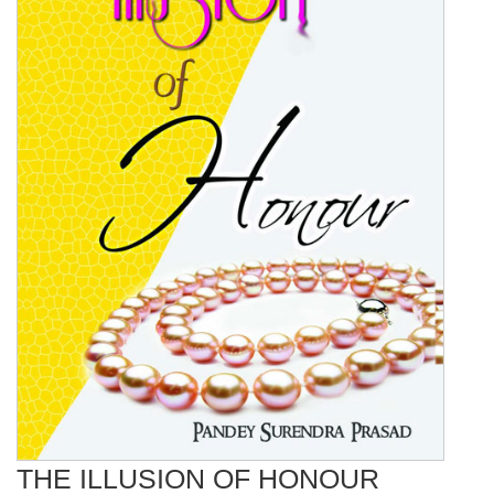
THE ILLUSION OF HONOUR