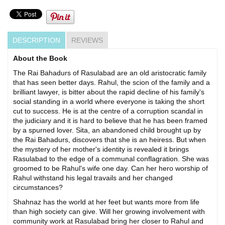
DESCRIPTION
REVIEWS
About the Book
The Rai Bahadurs of Rasulabad are an old aristocratic family
that has seen better days. Rahul, the scion of the family and a
brilliant lawyer, is bitter about the rapid decline of his family's
social standing in a world where everyone is taking the short
cut to success. He is at the centre of a corruption scandal in
the judiciary and it is hard to believe that he has been framed
by a spurned lover. Sita, an abandoned child brought up by
the Rai Bahadurs, discovers that she is an heiress. But when
the mystery of her mother's identity is revealed it brings
Rasulabad to the edge of a communal conflagration. She was
groomed to be Rahul's wife one day. Can her hero worship of
Rahul withstand his legal travails and her changed
circumstances?
Shahnaz has the world at her feet but wants more from life
than high society can give. Will her growing involvement with
community work at Rasulabad bring her closer to Rahul and