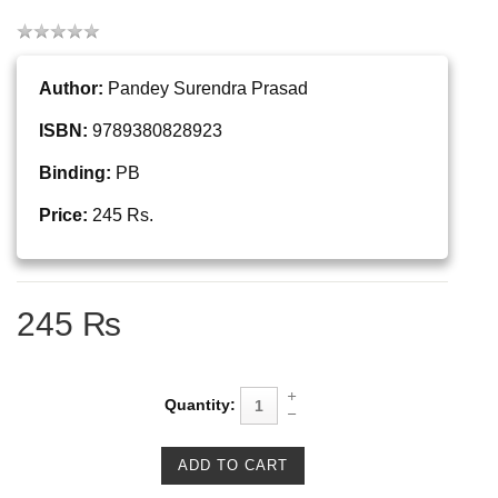
Author:
Pandey Surendra Prasad
ISBN:
9789380828923
Binding:
PB
Price:
245 Rs.
245 ₨
Quantity: