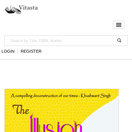
LOGIN
REGISTER