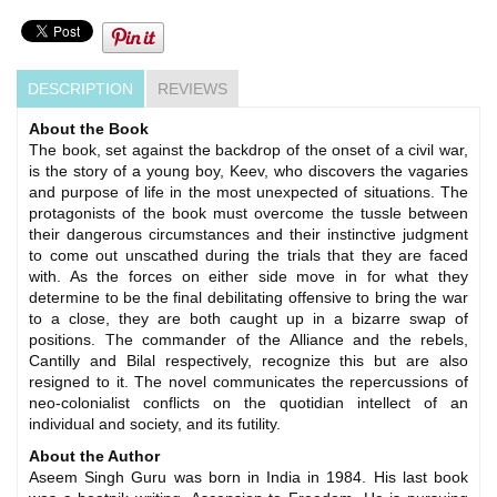
DESCRIPTION
REVIEWS
About the Book
The book, set against the backdrop of the onset of a civil war,
is the story of a young boy, Keev, who discovers the vagaries
and purpose of life in the most unexpected of situations. The
protagonists of the book must overcome the tussle between
their dangerous circumstances and their instinctive judgment
to come out unscathed during the trials that they are faced
with. As the forces on either side move in for what they
determine to be the final debilitating offensive to bring the war
to a close, they are both caught up in a bizarre swap of
positions. The commander of the Alliance and the rebels,
Cantilly and Bilal respectively, recognize this but are also
resigned to it. The novel communicates the repercussions of
neo-colonialist conflicts on the quotidian intellect of an
individual and society, and its futility.
About the Author
Aseem Singh Guru was born in India in 1984. His last book