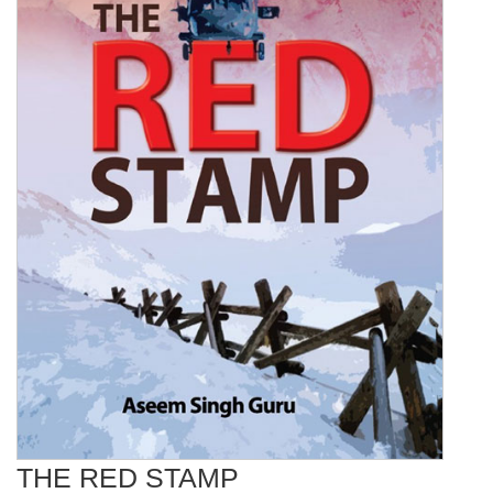
THE RED STAMP