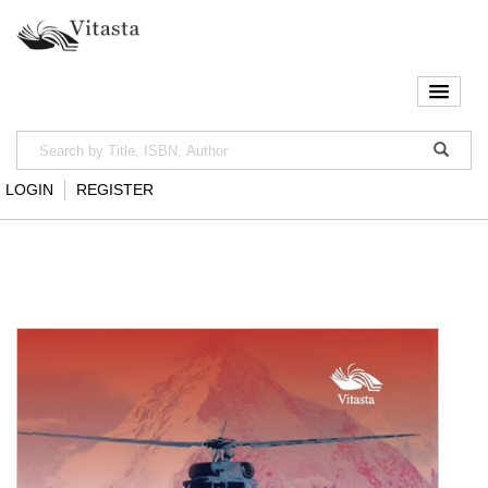
LOGIN
REGISTER