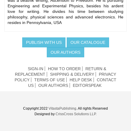
was a beatnik writing, Ascension to Freedom. He is pursuing
Engineering and Experimental Physics, besides his ardent
love for writing. He divides his time between studying
philosophy, physical sciences and advanced electronics. He
resides in Pennsylvania, USA
PUBLISH WITH US
OUR CATALOGUE
OUR AUTHORS
SIGN-IN
HOW TO ORDER
RETURN &
REPLACEMENT
SHIPPING & DELIVERY
PRIVACY
POLICY
TERMS OF USE
HELP DESK
CONTACT
US
OUR AUTHORS
EDITORSPEAK
Copyright 2022
VitastaPublishing
. All rights Reserved
Designed by
CrissCross Solutions LLP.