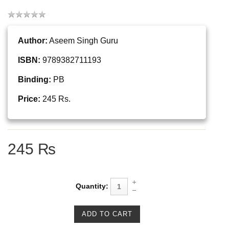
Author:
Aseem Singh Guru
ISBN:
9789382711193
Binding:
PB
Price:
245 Rs.
245 ₨
Quantity: