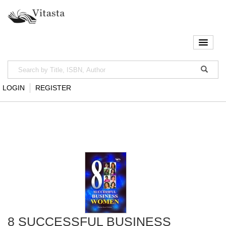
LOGIN
REGISTER
8 SUCCESSFUL BUSINESS