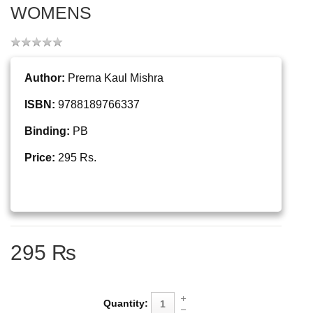
WOMENS
Author:
Prerna Kaul Mishra
ISBN:
9788189766337
Binding:
PB
Price:
295 Rs.
295 ₨
Quantity: