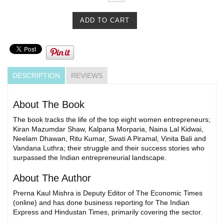
DESCRIPTION
REVIEWS
About The Book
The book tracks the life of the top eight women entrepreneurs;
Kiran Mazumdar Shaw, Kalpana Morparia, Naina Lal Kidwai,
Neelam Dhawan, Ritu Kumar, Swati A Piramal, Vinita Bali and
Vandana Luthra; their struggle and their success stories who
surpassed the Indian entrepreneurial landscape.
About The Author
Prerna Kaul Mishra is Deputy Editor of The Economic Times
(online) and has done business reporting for The Indian
Express and Hindustan Times, primarily covering the sector.