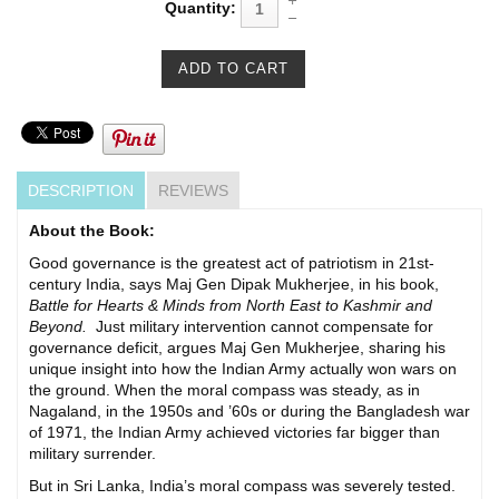
Quantity:
DESCRIPTION
REVIEWS
About the Book:
Good governance is the greatest act of patriotism in 21st-
century India, says Maj Gen Dipak Mukherjee, in his book,
Battle for Hearts & Minds from North East to Kashmir and
Beyond.
Just military intervention cannot compensate for
governance deficit, argues Maj Gen Mukherjee, sharing his
unique insight into how the Indian Army actually won wars on
the ground. When the moral compass was steady, as in
Nagaland, in the 1950s and ’60s or during the Bangladesh war
of 1971, the Indian Army achieved victories far bigger than
military surrender.
But in Sri Lanka, India’s moral compass was severely tested.