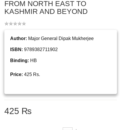
FROM NORTH EAST TO
KASHMIR AND BEYOND
Author:
Major General Dipak Mukherjee
ISBN:
9789382711902
Binding:
HB
Price:
425 Rs.
425 ₨