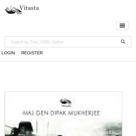
LOGIN
REGISTER