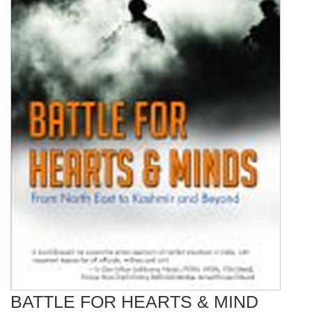
BATTLE FOR HEARTS & MIND