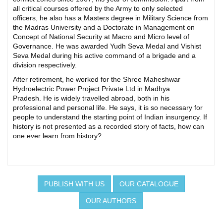
all critical courses offered by the Army to only selected
officers, he also has a Masters degree in Military Science from
the Madras University and a Doctorate in Management on
Concept of National Security at Macro and Micro level of
Governance. He was awarded Yudh Seva Medal and Vishist
Seva Medal during his active command of a brigade and a
division respectively.
After retirement, he worked for the Shree Maheshwar
Hydroelectric Power Project Private Ltd in Madhya
Pradesh. He is widely travelled abroad, both in his
professional and personal life. He says, it is so necessary for
people to understand the starting point of Indian insurgency. If
history is not presented as a recorded story of facts, how can
one ever learn from history?
PUBLISH WITH US
OUR CATALOGUE
OUR AUTHORS