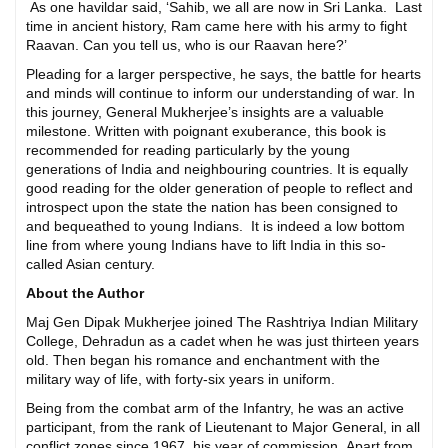
As one havildar said, ‘Sahib, we all are now in Sri Lanka. Last
time in ancient history, Ram came here with his army to fight
Raavan. Can you tell us, who is our Raavan here?’
Pleading for a larger perspective, he says, the battle for hearts
and minds will continue to inform our understanding of war. In
this journey, General Mukherjee’s insights are a valuable
milestone. Written with poignant exuberance, this book is
recommended for reading particularly by the young
generations of India and neighbouring countries. It is equally
good reading for the older generation of people to reflect and
introspect upon the state the nation has been consigned to
and bequeathed to young Indians. It is indeed a low bottom
line from where young Indians have to lift India in this so-
called Asian century.
About the Author
Maj Gen Dipak Mukherjee joined The Rashtriya Indian Military
College, Dehradun as a cadet when he was just thirteen years
old. Then began his romance and enchantment with the
military way of life, with forty-six years in uniform.
Being from the combat arm of the Infantry, he was an active
participant, from the rank of Lieutenant to Major General, in all
conflict zones since 1967, his year of commission. Apart from