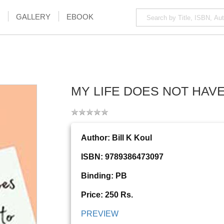
GALLERY
EBOOK
MY LIFE DOES NOT HAV
Author: Bill K Koul
ISBN: 9789386473097
Binding: PB
Price: 250 Rs.
PREVIEW