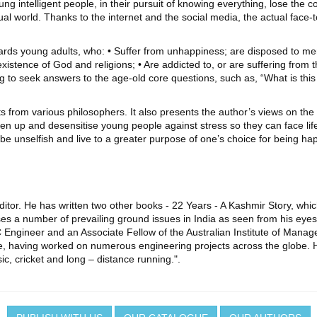
 intelligent people, in their pursuit of knowing everything, lose the core
 virtual world. Thanks to the internet and the social media, the actual face
owards young adults, who: • Suffer from unhappiness; are disposed to men
stence of God and religions; • Are addicted to, or are suffering from the 
ying to seek answers to the age-old core questions, such as, “What is th
s from various philosophers. It also presents the author’s views on the 
rden up and desensitise young people against stress so they can face li
 be unselfish and live to a greater purpose of one’s choice for being ha
ditor. He has written two other books - 22 Years - A Kashmir Story, whic
s a number of prevailing ground issues in India as seen from his eyes
C Engineer and an Associate Fellow of the Australian Institute of Mana
, having worked on numerous engineering projects across the globe. He l
sic, cricket and long – distance running.".