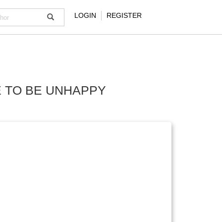
LOGIN
REGISTER
E TO BE UNHAPPY