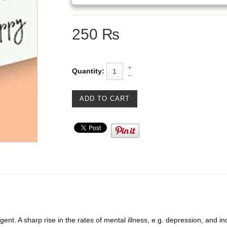
250 ₨
Quantity:
nt. A sharp rise in the rates of mental illness, e.g. depression, and in