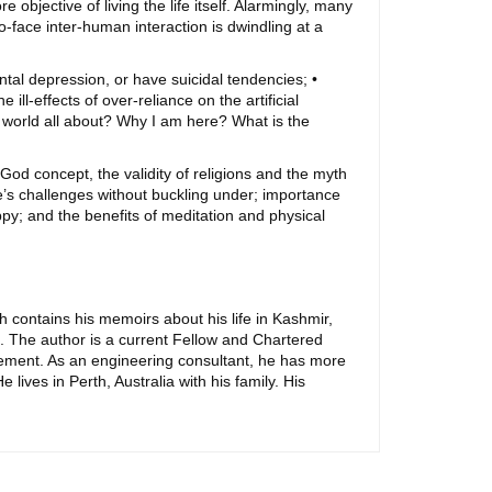
 objective of living the life itself. Alarmingly, many
-to-face inter-human interaction is dwindling at a
tal depression, or have suicidal tendencies; •
ill-effects of over-reliance on the artificial
is world all about? Why I am here? What is the
God concept, the validity of religions and the myth
fe’s challenges without buckling under; importance
ppy; and the benefits of meditation and physical
h contains his memoirs about his life in Kashmir,
. The author is a current Fellow and Chartered
gement. As an engineering consultant, he has more
ives in Perth, Australia with his family. His