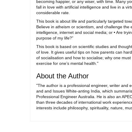
becoming happier, or any wiser, with time. Many young
fall in love with artificial intelligence and live in a
considerable rate.
This book is about life and particularly targeted t
Believe in atheism or scientism, and challenge the exi
intelligence, internet and social media; or • Are tr
purpose of my life?”
This book is based on scientific studies and thought
of love. It gives useful tips on how parents can ha
of socialisation and how to socialise; why one must
exercise for one’s mental health."
About the Author
"The author is a professional engineer, writer and e
and and Issues White-anting India, which summarise
Professional Engineer Australia. He is also an APE
than three decades of international work experience
interests include philosophy, spirituality, nature, mu