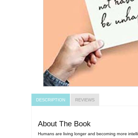
DESCRIPTION
REVIEWS
About The Book
Humans are living longer and becoming more intellige