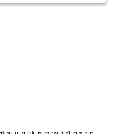
cidences of suicide, indicate we don’t seem to be