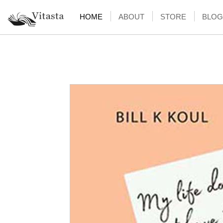
HOME
ABOUT
STORE
BLOG