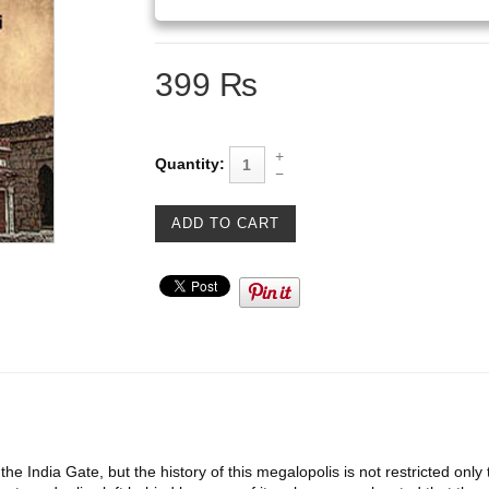
399 ₨
Quantity:
 the India Gate, but the history of this megalopolis is not restricted on