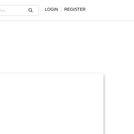
LOGIN
REGISTER