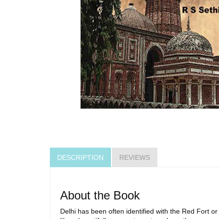
DESCRIPTION
REVIEWS
About the Book
Delhi has been often identified with the Red Fort or