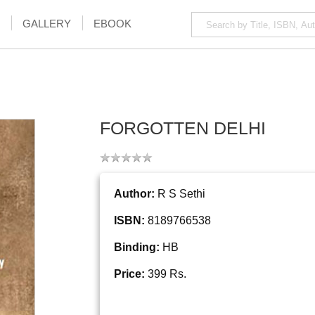
GALLERY
EBOOK
FORGOTTEN DELHI
Author:
R S Sethi
ISBN:
8189766538
Binding:
HB
Price:
399 Rs.