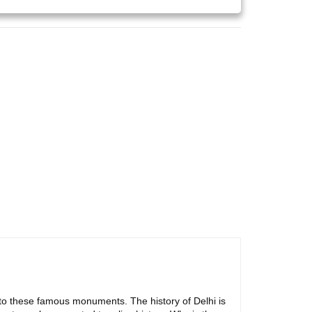
ly to these famous monuments. The history of Delhi is