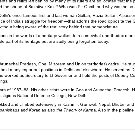
ts and relics left behind by many of its rulers are so located that the 
the shrine of Bakhtiyar Kaki? Who was Pir Ghaib and why was he so 
 Delhi's once-famous first and last woman Sultan, Razia Sultan. A pass
ence of India's struggle for freedom—that adorns the road opposite the 
ithout being aware of the real story behind that nomenclature.
ions in the words of a heritage walker. In a somewhat unorthodox mann
le part of its heritage but are sadly being forgotten today.
 (Arunachal Pradesh, Goa, Mizoram and Union territories) cadre. He st
as held many important positions in Delhi and elsewhere. He served as
he worked as Secretary to Lt Governor and held the posts of Deputy Com
ings.
years of 1987–88. His other stints were in Goa and Arunachal Pradesh. H
estigious National Defence College, New Delhi.
trekked and climbed extensively in Kashmir, Garhwal, Nepal, Bhutan a
 Upanishads and Koran
as also
the Theory of Karma
. Also in the pipeline