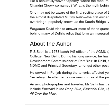
like a beautifully woven tapestry, where the monumen
Chandni Chowk so named? What is the myth behind 
One may not be aware of the final resting place of
the almost dilapidated Mutiny Relic—the first evid
overbridge, popularly known as the Kauria Bridge, w
Forgotten Delhi
tries to answer most of these quest
behind many of Delhi's relics that form an inseparab
About the Auhor
R S Sethi is a 1973 batch IAS officer of the AGMU
College, New Delhi. During his long service, he h
Development Commissioner of Port Blair. In Delhi, 
NDMC and Principal Secretary, amongst other post
He served in Punjab during the terrorist-affected 
Secretary. He attended a one year course at the pr
An avid photographer and traveller, Mr Sethi has 
include
Emerald in the Deep Blue, Essential Gita,
All Over the Map
.