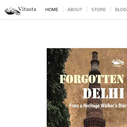
HOME
ABOUT
STORE
BLOG