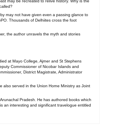
past may be recreated to relive history. Why is the
called?
erby may not have given even a passing glance to
GPO. Thousands of Delhiites cross the foot
er, the author unravels the myth and stories
udied at Mayo College, Ajmer and St Stephens
 Deputy Commissioner of Nicobar Islands and
missioner, District Magistrate, Administrator
e also served in the Union Home Ministry as Joint
nd Arunachal Pradesh. He has authored books which
 is an interesting and significant travelogue entitled