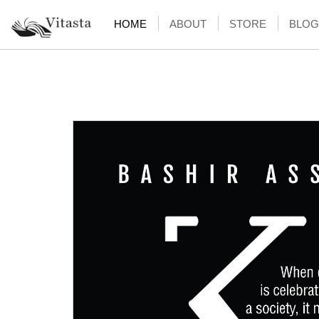
HOME
ABOUT
STORE
BLOG