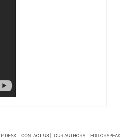
LP DESK
CONTACT US
OUR AUTHORS
EDITORSPEAK