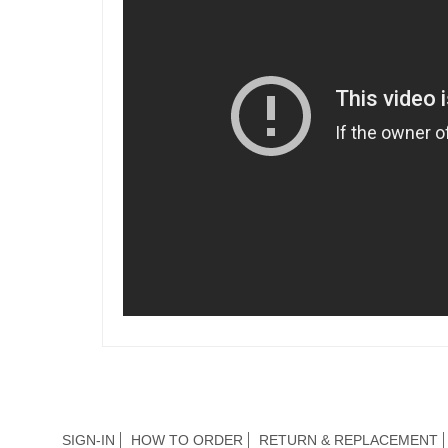
SIGN-IN
HOW TO ORDER
RETURN & REPLACEMENT