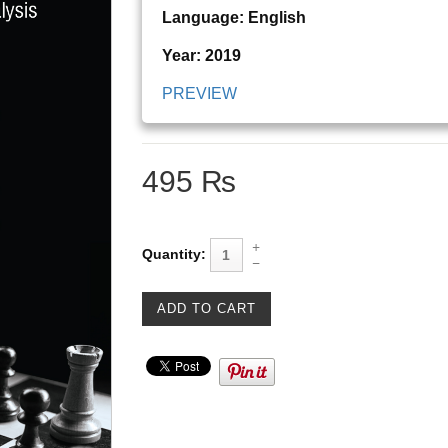
Language: English
Year: 2019
PREVIEW
495 ₨
Quantity: