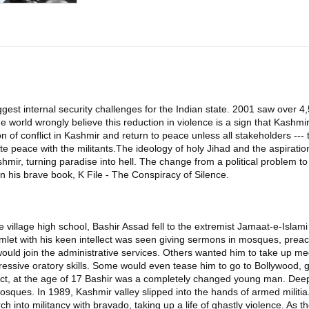
est internal security challenges for the Indian state. 2001 saw over 4,5
e world wrongly believe this reduction in violence is a sign that Kashmir
n of conflict in Kashmir and return to peace unless all stakeholders ---
iate peace with the militants.The ideology of holy Jihad and the aspir
mir, turning paradise into hell. The change from a political problem t
s in his brave book, K File - The Conspiracy of Silence.
 the village high school, Bashir Assad fell to the extremist Jamaat-e-Isla
let with his keen intellect was seen giving sermons in mosques, preachi
uld join the administrative services. Others wanted him to take up me
mpressive oratory skills. Some would even tease him to go to Bollywood,
ct, at the age of 17 Bashir was a completely changed young man. Deeply
osques. In 1989, Kashmir valley slipped into the hands of armed militia. 
into militancy with bravado, taking up a life of ghastly violence. As t