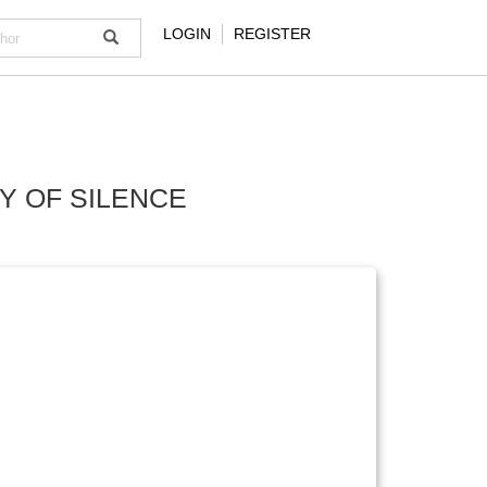
LOGIN
REGISTER
CY OF SILENCE