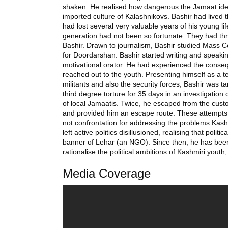
shaken. He realised how dangerous the Jamaat ideo
imported culture of Kalashnikovs. Bashir had lived 
had lost several very valuable years of his young l
generation had not been so fortunate. They had thr
Bashir. Drawn to journalism, Bashir studied Mass 
for Doordarshan. Bashir started writing and speaking
motivational orator. He had experienced the conseq
reached out to the youth. Presenting himself as a te
militants and also the security forces, Bashir was
third degree torture for 35 days in an investigation 
of local Jamaatis. Twice, he escaped from the cust
and provided him an escape route. These attempts on
not confrontation for addressing the problems Kashmi
left active politics disillusioned, realising that po
banner of Lehar (an NGO). Since then, he has been 
rationalise the political ambitions of Kashmiri yout
Media Coverage