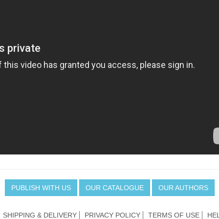
PUBLISH WITH US
OUR CATALOGUE
OUR AUTHORS
SHIPPING & DELIVERY
PRIVACY POLICY
TERMS OF USE
HE