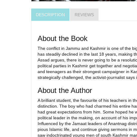
DESCRIPTION
REVIEWS
About the Book
The conflict in Jammu and Kashmir is one of the bigg
has steadily declined in the last 18 years, making th
Assad argues, there is never going to be a resolutio
political parties in Kashmir get together and negot
and teenagers as their strongest campaigner in Kash
strategically challenged, the activist-journalist say
About the Author
A brilliant student, the favourite of his teachers in
distinction. The boy who had charmed his entire ham
had great expectations from him. Some hoped he wo
political leader in the making, on account of his i
Influenced by the Jamaat leaders of Anantnag distri
pious Islamic life, and continue giving sermons in m
saw indoctrinated young men of south Kashmir march 