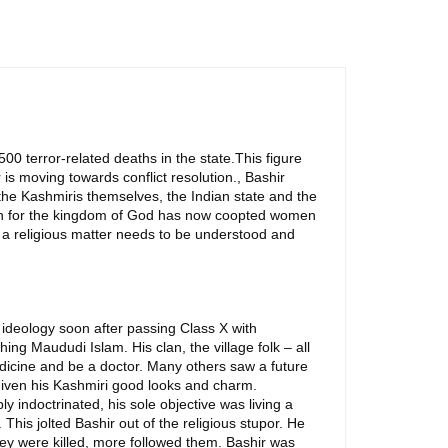
00 terror-related deaths in the state.This figure
 is moving towards conflict resolution., Bashir
 the Kashmiris themselves, the Indian state and the
ation for the kingdom of God has now coopted women
o a religious matter needs to be understood and
mi ideology soon after passing Class X with
ng Maududi Islam. His clan, the village folk – all
dicine and be a doctor. Many others saw a future
 given his Kashmiri good looks and charm.
 indoctrinated, his sole objective was living a
This jolted Bashir out of the religious stupor. He
hey were killed, more followed them. Bashir was