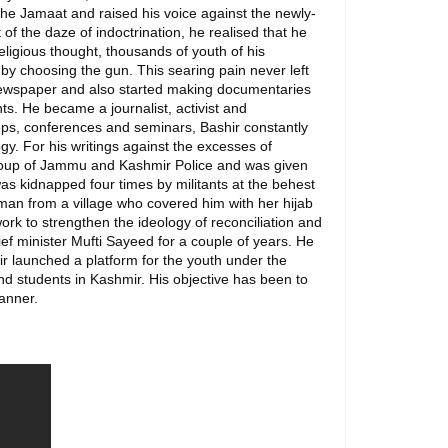
he Jamaat and raised his voice against the newly-
f the daze of indoctrination, he realised that he
eligious thought, thousands of youth of his
y choosing the gun. This searing pain never left
 newspaper and also started making documentaries
ts. He became a journalist, activist and
ops, conferences and seminars, Bashir constantly
ogy. For his writings against the excesses of
 Group of Jammu and Kashmir Police and was given
 was kidnapped four times by militants at the behest
man from a village who covered him with her hijab
rk to strengthen the ideology of reconciliation and
ief minister Mufti Sayeed for a couple of years. He
shir launched a platform for the youth under the
nd students in Kashmir. His objective has been to
manner.