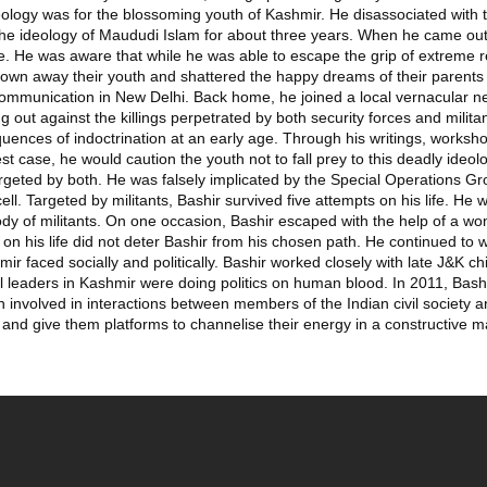
logy was for the blossoming youth of Kashmir. He disassociated with t
the ideology of Maududi Islam for about three years. When he came out o
ife. He was aware that while he was able to escape the grip of extreme r
own away their youth and shattered the happy dreams of their parents b
Communication in New Delhi. Back home, he joined a local vernacular
 out against the killings perpetrated by both security forces and militan
uences of indoctrination at an early age. Through his writings, worksh
st case, he would caution the youth not to fall prey to this deadly ideol
 targeted by both. He was falsely implicated by the Special Operations
cell. Targeted by militants, Bashir survived five attempts on his life. He
ody of militants. On one occasion, Bashir escaped with the help of a wo
 his life did not deter Bashir from his chosen path. He continued to wo
r faced socially and politically. Bashir worked closely with late J&K ch
litical leaders in Kashmir were doing politics on human blood. In 2011, Ba
involved in interactions between members of the Indian civil society a
h, and give them platforms to channelise their energy in a constructive 