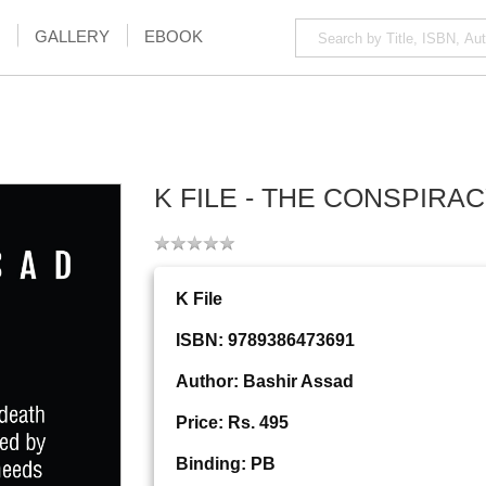
GALLERY
EBOOK
K FILE - THE CONSPIRA
K File
ISBN: 9789386473691
Author: Bashir Assad
Price: Rs. 495
Binding: PB