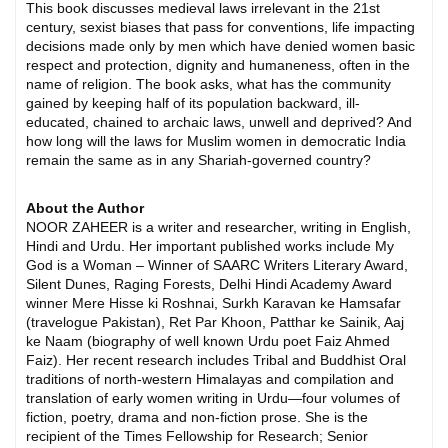
This book discusses medieval laws irrelevant in the 21st
century, sexist biases that pass for conventions, life impacting
decisions made only by men which have denied women basic
respect and protection, dignity and humaneness, often in the
name of religion. The book asks, what has the community
gained by keeping half of its population backward, ill-
educated, chained to archaic laws, unwell and deprived? And
how long will the laws for Muslim women in democratic India
remain the same as in any Shariah-governed country?
About the Author
NOOR ZAHEER is a writer and researcher, writing in English,
Hindi and Urdu. Her important published works include My
God is a Woman – Winner of SAARC Writers Literary Award,
Silent Dunes, Raging Forests, Delhi Hindi Academy Award
winner Mere Hisse ki Roshnai, Surkh Karavan ke Hamsafar
(travelogue Pakistan), Ret Par Khoon, Patthar ke Sainik, Aaj
ke Naam (biography of well known Urdu poet Faiz Ahmed
Faiz). Her recent research includes Tribal and Buddhist Oral
traditions of north-western Himalayas and compilation and
translation of early women writing in Urdu—four volumes of
fiction, poetry, drama and non-fiction prose. She is the
recipient of the Times Fellowship for Research; Senior