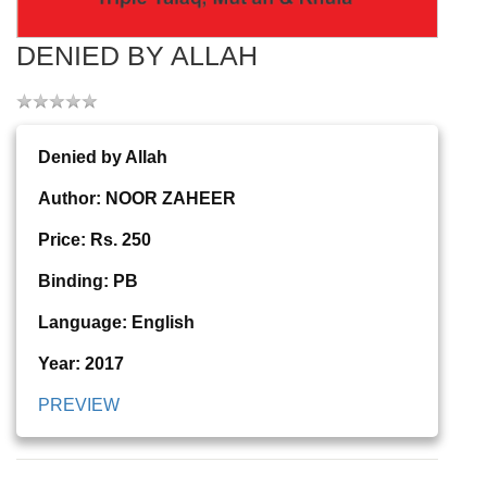
DENIED BY ALLAH
Denied by Allah
Author: NOOR ZAHEER
Price: Rs. 250
Binding: PB
Language: English
Year: 2017
PREVIEW