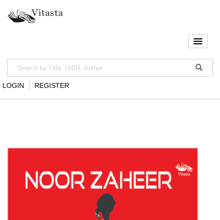
LOGIN
REGISTER