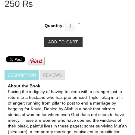
250 ₨
Quantity:
DESCRIPTION
REVIEWS
About the Book
Facing the indignity of having to sleep with a stranger just to
return to a husband who has pronounced Triple Talaq in a fit
of anger; running from pillar to post to end a marriage by
begging for Khula, Denied by Allah is a book that mirrors
stories of women for whom even God does not seem to have
mercy. These are women who have opened the windows of
their bleak, painful lives in these pages; some surviving Mut'ah
(pleasure), a temporary marriage, eq­uivalent to prostitution.