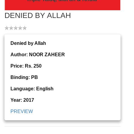
DENIED BY ALLAH
Denied by Allah
Author: NOOR ZAHEER
Price: Rs. 250
Binding: PB
Language: English
Year: 2017
PREVIEW