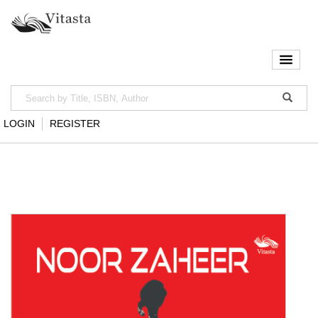
LOGIN
REGISTER