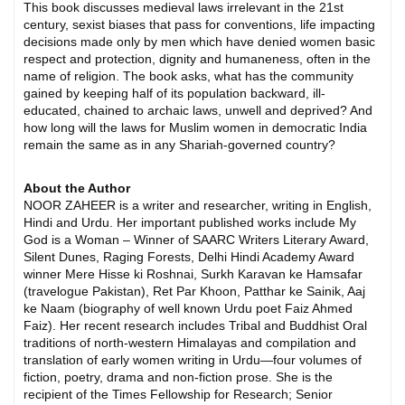
This book discusses medieval laws irrelevant in the 21st
century, sexist biases that pass for conventions, life impacting
decisions made only by men which have denied women basic
respect and protection, dignity and humaneness, often in the
name of religion. The book asks, what has the community
gained by keeping half of its population backward, ill-
educated, chained to archaic laws, unwell and deprived? And
how long will the laws for Muslim women in democratic India
remain the same as in any Shariah-governed country?
About the Author
NOOR ZAHEER is a writer and researcher, writing in English,
Hindi and Urdu. Her important published works include My
God is a Woman – Winner of SAARC Writers Literary Award,
Silent Dunes, Raging Forests, Delhi Hindi Academy Award
winner Mere Hisse ki Roshnai, Surkh Karavan ke Hamsafar
(travelogue Pakistan), Ret Par Khoon, Patthar ke Sainik, Aaj
ke Naam (biography of well known Urdu poet Faiz Ahmed
Faiz). Her recent research includes Tribal and Buddhist Oral
traditions of north-western Himalayas and compilation and
translation of early women writing in Urdu—four volumes of
fiction, poetry, drama and non-fiction prose. She is the
recipient of the Times Fellowship for Research; Senior