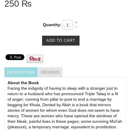
250 ₨
Quantity:
DESCRIPTION
REVIEWS
About the Book
Facing the indignity of having to sleep with a stranger just to
return to a husband who has pronounced Triple Talaq in a fit
of anger; running from pillar to post to end a marriage by
begging for Khula, Denied by Allah is a book that mirrors
stories of women for whom even God does not seem to have
mercy. These are women who have opened the windows of
their bleak, painful lives in these pages; some surviving Mut'ah
(pleasure), a temporary marriage, eq­uivalent to prostitution.