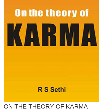
ON THE THEORY OF KARMA