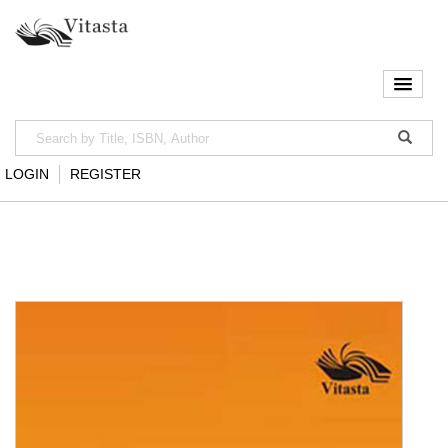
LOGIN
REGISTER