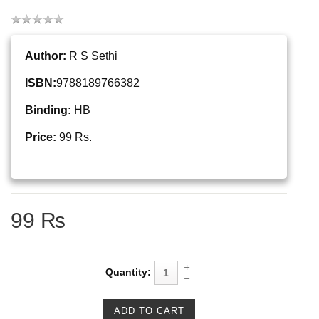
Author:
R S Sethi
ISBN:
9788189766382
Binding:
HB
Price:
99 Rs.
99 ₨
Quantity: