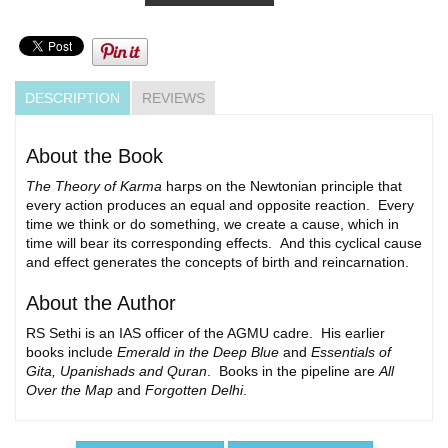
DESCRIPTION
REVIEWS
About the Book
The Theory of Karma
harps on the Newtonian principle that
every action produces an equal and opposite reaction. Every
time we think or do something, we create a cause, which in
time will bear its corresponding effects. And this cyclical cause
and effect generates the concepts of birth and reincarnation.
About the Author
RS Sethi is an IAS officer of the AGMU cadre. His earlier
books include
Emerald in the Deep Blue
and
Essentials of
Gita, Upanishads and Quran
. Books in the pipeline are
All
Over the Map
and
Forgotten Delhi
.