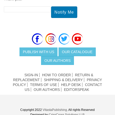
PUBLISH WITH US
OUR CATALOGUE
OUR AUTHORS
SIGN-IN
HOW TO ORDER
RETURN &
REPLACEMENT
SHIPPING & DELIVERY
PRIVACY
POLICY
TERMS OF USE
HELP DESK
CONTACT
US
OUR AUTHORS
EDITORSPEAK
Copyright 2022
VitastaPublishing
. All rights Reserved
Designed by
CrissCross Solutions LLP.