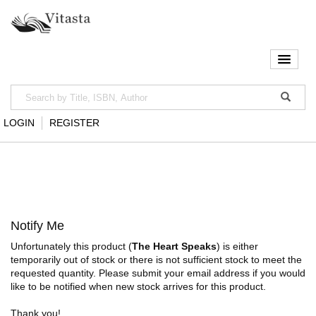
LOGIN
REGISTER
Notify Me
Unfortunately this product (
The Heart Speaks
) is either
temporarily out of stock or there is not sufficient stock to meet the
requested quantity. Please submit your email address if you would
like to be notified when new stock arrives for this product.
Thank you!