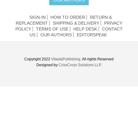
SIGN-IN
HOW TO ORDER
RETURN &
REPLACEMENT
SHIPPING & DELIVERY
PRIVACY
POLICY
TERMS OF USE
HELP DESK
CONTACT
US
OUR AUTHORS
EDITORSPEAK
Copyright 2022
VitastaPublishing
. All rights Reserved
Designed by
CrissCross Solutions LLP.