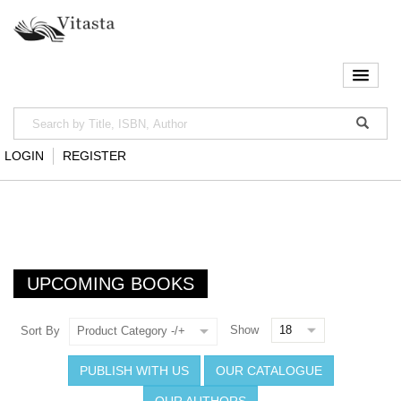
LOGIN
REGISTER
UPCOMING BOOKS
Show
Sort By
Product Category -/+
PUBLISH WITH US
OUR CATALOGUE
OUR AUTHORS