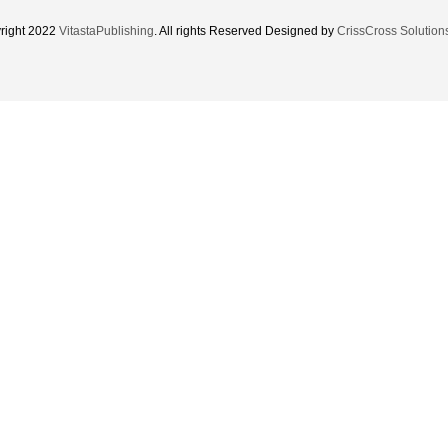
right 2022
VitastaPublishing
. All rights Reserved Designed by
CrissCross Solution