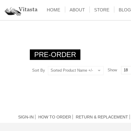
HOME
ABOUT
STORE
BLOG
PRE-ORDER
Show
Sort By
Sorted Product Name +/-
SIGN-IN
HOW TO ORDER
RETURN & REPLACEMENT