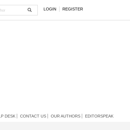
LOGIN
REGISTER
LP DESK
CONTACT US
OUR AUTHORS
EDITORSPEAK