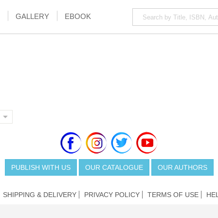
GALLERY
EBOOK
PUBLISH WITH US
OUR CATALOGUE
OUR AUTHORS
SHIPPING & DELIVERY
PRIVACY POLICY
TERMS OF USE
HE