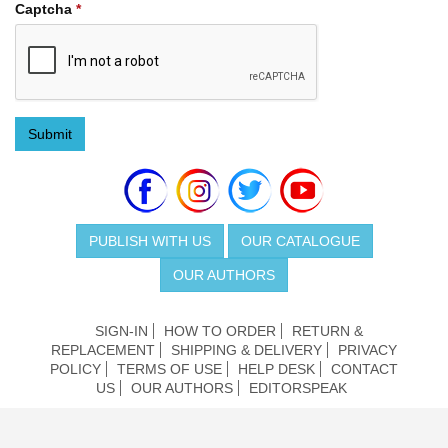
Captcha
*
Submit
PUBLISH WITH US
OUR CATALOGUE
OUR AUTHORS
SIGN-IN
HOW TO ORDER
RETURN &
REPLACEMENT
SHIPPING & DELIVERY
PRIVACY
POLICY
TERMS OF USE
HELP DESK
CONTACT
US
OUR AUTHORS
EDITORSPEAK