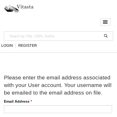
LOGIN
REGISTER
Please enter the email address associated
with your User account. Your username will
be emailed to the email address on file.
Email Address
*