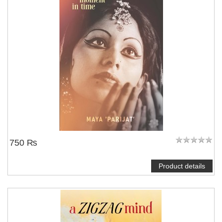
750 ₨
Product details