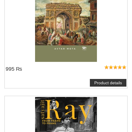
995 ₨
Product details