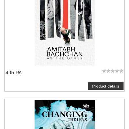
495 ₨
Product details