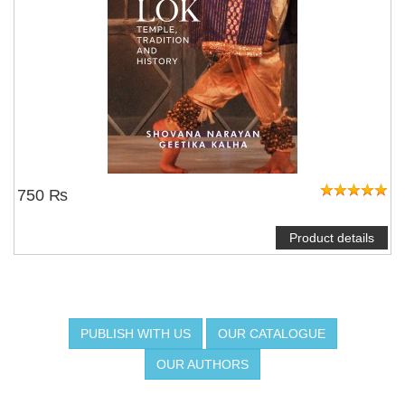
750 ₨
Product details
PUBLISH WITH US
OUR CATALOGUE
OUR AUTHORS