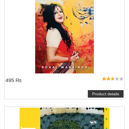
495 ₨
Product details