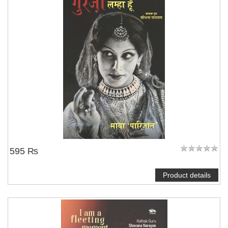
595 ₨
Product details