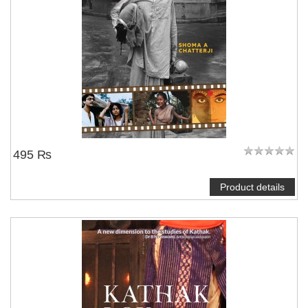
495 ₨
Product details