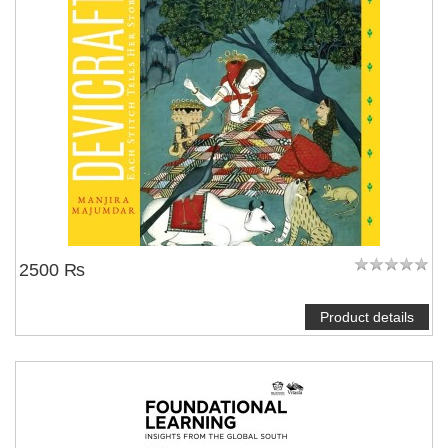
2500 ₨
Product details