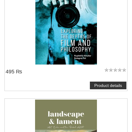
495 ₨
Product details