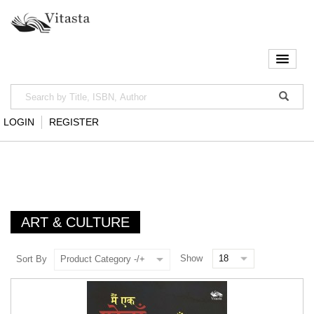
LOGIN
REGISTER
ART & CULTURE
Show
Sort By
Product Category -/+