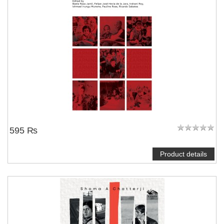
595 ₨
Product details