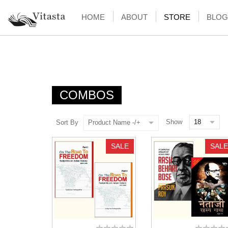
HOME
ABOUT
STORE
BLOG
COMBOS
Show
Sort By
Product Name -/+
SALE
SALE