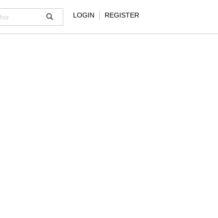
LOGIN
REGISTER