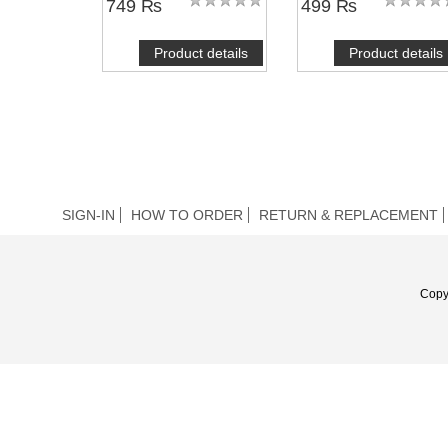
749 ₨
499 ₨
Product details
Product details
SIGN-IN
HOW TO ORDER
RETURN & REPLACEMENT
Copy