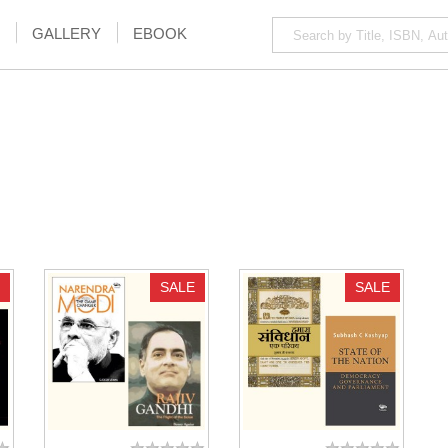
GALLERY
EBOOK
SALE
SALE