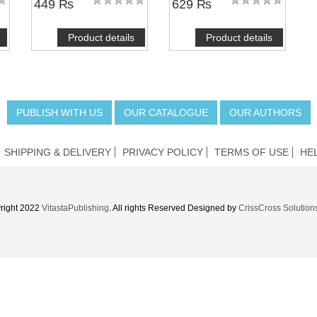
449 ₨
629 ₨
Product details
Product details
PUBLISH WITH US
OUR CATALOGUE
OUR AUTHORS
SHIPPING & DELIVERY
PRIVACY POLICY
TERMS OF USE
HE
right 2022
VitastaPublishing
. All rights Reserved Designed by
CrissCross Solution