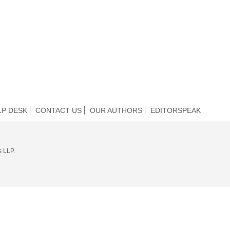
LP DESK
CONTACT US
OUR AUTHORS
EDITORSPEAK
s LLP.