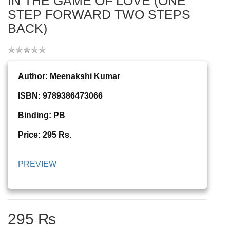
IN THE GAME OF LOVE (ONE
STEP FORWARD TWO STEPS
BACK)
Author: Meenakshi Kumar
ISBN: 9789386473066
Binding: PB
Price: 295 Rs.
PREVIEW
295 ₨