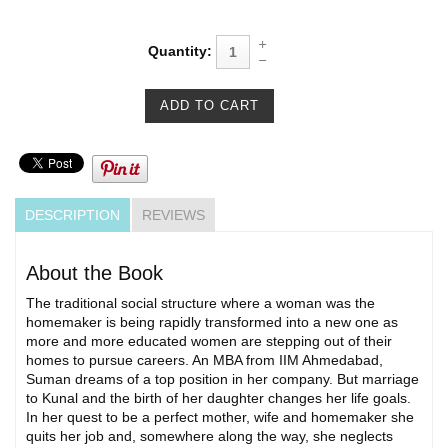
Quantity:
DESCRIPTION
REVIEWS
About the Book
The traditional social structure where a woman was the
homemaker is being rapidly transformed into a new one as
more and more educated women are stepping out of their
homes to pursue careers. An MBA from IIM Ahmedabad,
Suman dreams of a top position in her company. But marriage
to Kunal and the birth of her daughter changes her life goals.
In her quest to be a perfect mother, wife and homemaker she
quits her job and, somewhere along the way, she neglects