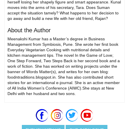
herself losing her shapely figure and smart appearance. Kunal
moves into the arms of his secretary, Tara. Does Suman
accept the situation tamely? What happens to her decision to
go away and build a new life with her old friend, Rajan?
About the Author
Meenakshi Kumar has a Master’s degree in Business
Management from Symbiosis, Pune. She wrote her first book
Everyday Vegetarian Cooking with nutritional details and
kitchen management tips. The novel In the Game of Love;
One Step Forward, Two Steps Back is her second book and a
work of fiction. She has worked on writing projects under the
banner of Words Matter(s), and writes for her own blog:
foodntraditions.blogspot.in. She has also contributed short
stories for an international e-journal. She is an active member
of All India Women’s Conference (AIWC).She stays at New
Delhi with her husband and two sons.