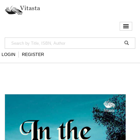
LOGIN
REGISTER