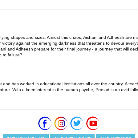
ifying shapes and sizes. Amidst this chaos, Aishani and Adheesh are m
 victory against the emerging darkness that threatens to devour everyt
 and Adheesh prepare for their final journey - a journey that will decide
 to failure?
and has worked in educational institutions all over the country. A teac
ature. With a keen interest in the human psyche, Prasad is an avid follo