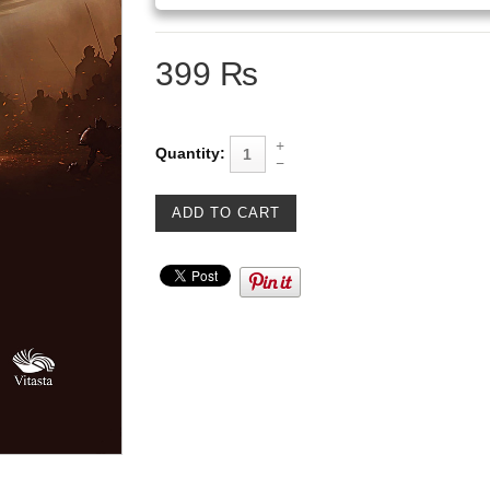
399 ₨
Quantity: