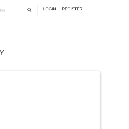
LOGIN
REGISTER
Y