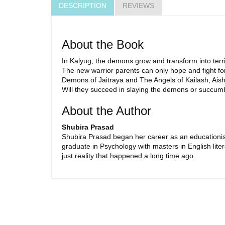
DESCRIPTION
REVIEWS
About the Book
In Kalyug, the demons grow and transform into terr
The new warrior parents can only hope and fight for
Demons of Jaitraya and The Angels of Kailash, Aishani
Will they succeed in slaying the demons or succumb
About the Author
Shubira Prasad
Shubira Prasad began her career as an educationist 
graduate in Psychology with masters in English liter
just reality that happened a long time ago.