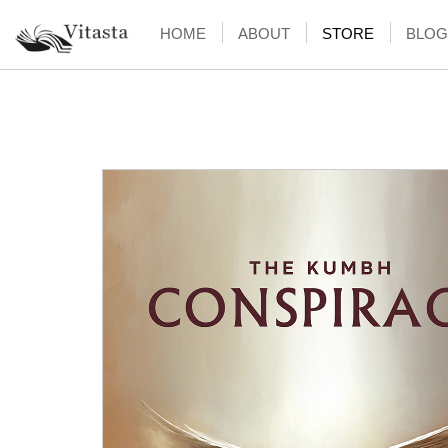
HOME
ABOUT
STORE
BLOG