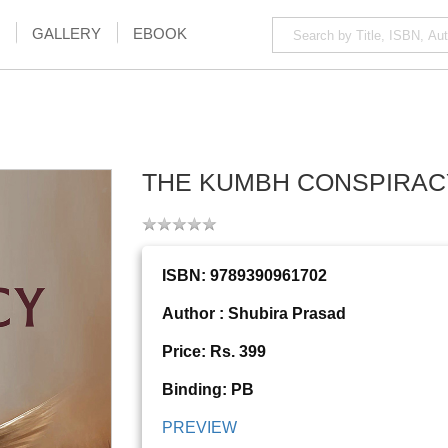
GALLERY
EBOOK
THE KUMBH CONSPIRAC
ISBN: 9789390961702
Author : Shubira Prasad
Price: Rs. 399
Binding: PB
PREVIEW