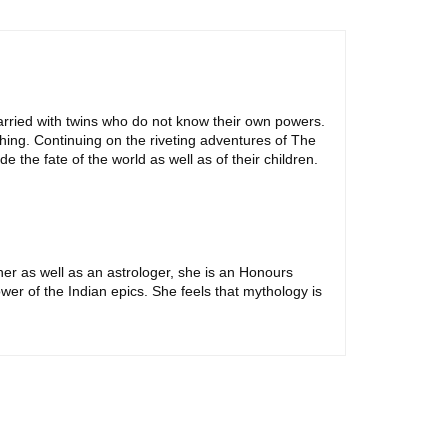
arried with twins who do not know their own powers.
hing. Continuing on the riveting adventures of The
 the fate of the world as well as of their children.
her as well as an astrologer, she is an Honours
wer of the Indian epics. She feels that mythology is