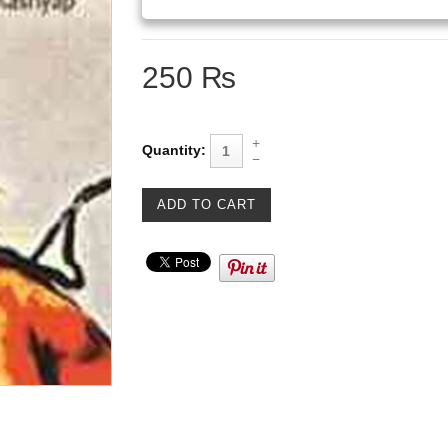
250 ₨
Quantity: