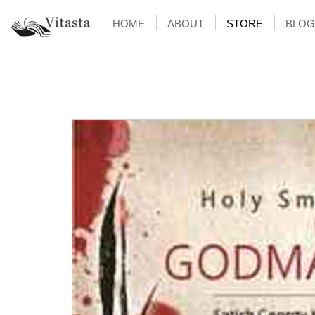
HOME
ABOUT
STORE
BLOG