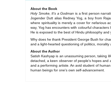
About the Book
Holy Smoke, It's a Godman
is a first person narrat
Jogender Dutt alias Redney Yog, a boy from Raja
where spirituality is merely a cover for nefarious
way, Yog has encounters with colourful characters
He is exposed to the best of Hindu philosophy and
Why does he thank President George Bush for chan
and a light-hearted questioning of politics, moralit
About the Author
Satish Kashyap is an unassuming person, taking life
detached, a keen observer of people's hopes and asp
and a performing artiste. An avid student of human
human beings for one's own self-advancement.