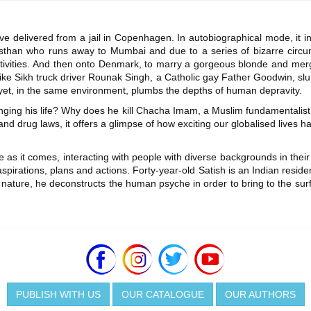
ive delivered from a jail in Copenhagen. In autobiographical mode, it i
sthan who runs away to Mumbai and due to a series of bizarre circu
 activities. And then onto Denmark, to marry a gorgeous blonde and me
 like Sikh truck driver Rounak Singh, a Catholic gay Father Goodwin, 
 yet, in the same environment, plumbs the depths of human depravity.
ging his life? Why does he kill Chacha Imam, a Muslim fundamentalist
y and drug laws, it offers a glimpse of how exciting our globalised lives
 as it comes, interacting with people with diverse backgrounds in their
irations, plans and actions. Forty-year-old Satish is an Indian residen
 nature, he deconstructs the human psyche in order to bring to the surf
PUBLISH WITH US
OUR CATALOGUE
OUR AUTHORS