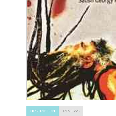
DESCRIPTION
REVIEWS