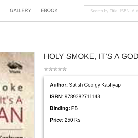
GALLERY
EBOOK
HOLY SMOKE, IT’S A GO
Author:
Satish Georgy Kashyap
ISBN:
9789382711148
Binding:
PB
Price:
250 Rs.