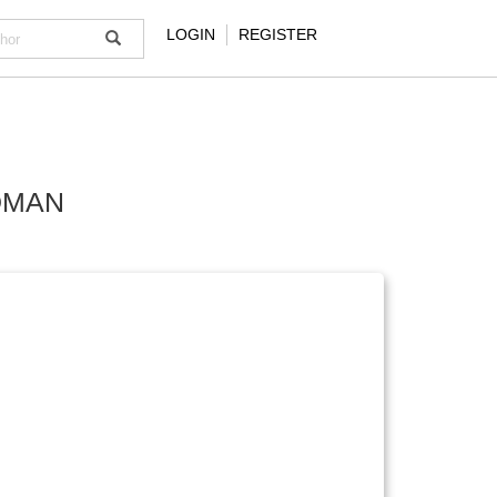
LOGIN
REGISTER
DMAN