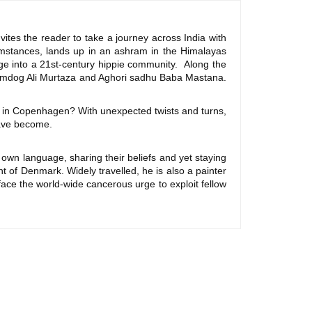
nvites the reader to take a journey across India with
mstances, lands up in an ashram in the Himalayas
rge into a 21st-century hippie community. Along the
slumdog Ali Murtaza and Aghori sadhu Baba Mastana.
 in Copenhagen? With unexpected twists and turns,
 have become.
 own language, sharing their beliefs and yet staying
t of Denmark. Widely travelled, he is also a painter
ace the world-wide cancerous urge to exploit fellow