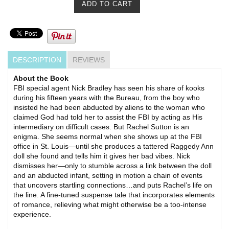
DESCRIPTION
REVIEWS
About the Book
FBI special agent Nick Bradley has seen his share of kooks
during his fifteen years with the Bureau, from the boy who
insisted he had been abducted by aliens to the woman who
claimed God had told her to assist the FBI by acting as His
intermediary on difficult cases. But Rachel Sutton is an
enigma. She seems normal when she shows up at the FBI
office in St. Louis—until she produces a tattered Raggedy Ann
doll she found and tells him it gives her bad vibes. Nick
dismisses her—only to stumble across a link between the doll
and an abducted infant, setting in motion a chain of events
that uncovers startling connections…and puts Rachel’s life on
the line. A fine-tuned suspense tale that incorporates elements
of romance, relieving what might otherwise be a too-intense
experience.