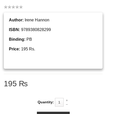
Author:
Irene Hannon
ISBN:
9789380828299
Binding:
PB
Price:
195 Rs.
195 ₨
Quantity: