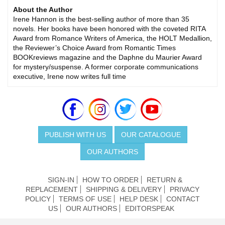
About the Author
Irene Hannon is the best-selling author of more than 35
novels. Her books have been honored with the coveted RITA
Award from Romance Writers of America, the HOLT Medallion,
the Reviewer’s Choice Award from Romantic Times
BOOKreviews magazine and the Daphne du Maurier Award
for mystery/suspense. A former corporate communications
executive, Irene now writes full time
PUBLISH WITH US
OUR CATALOGUE
OUR AUTHORS
SIGN-IN
HOW TO ORDER
RETURN &
REPLACEMENT
SHIPPING & DELIVERY
PRIVACY
POLICY
TERMS OF USE
HELP DESK
CONTACT
US
OUR AUTHORS
EDITORSPEAK