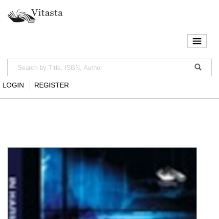
LOGIN
REGISTER