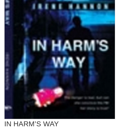
IN HARM’S WAY