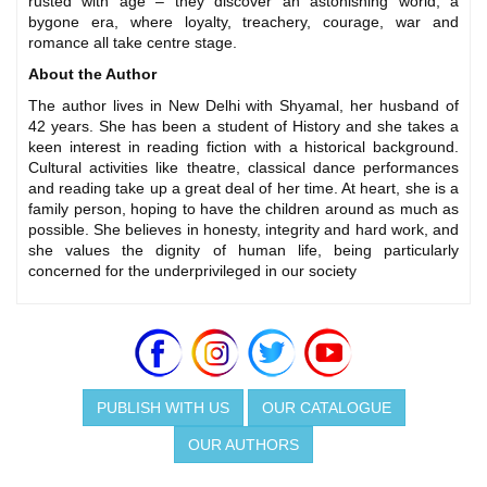
rusted with age – they discover an astonishing world, a
bygone era, where loyalty, treachery, courage, war and
romance all take centre stage.
About the Author
The author lives in New Delhi with Shyamal, her husband of
42 years. She has been a student of History and she takes a
keen interest in reading fiction with a historical background.
Cultural activities like theatre, classical dance performances
and reading take up a great deal of her time. At heart, she is a
family person, hoping to have the children around as much as
possible. She believes in honesty, integrity and hard work, and
she values the dignity of human life, being particularly
concerned for the underprivileged in our society
PUBLISH WITH US
OUR CATALOGUE
OUR AUTHORS