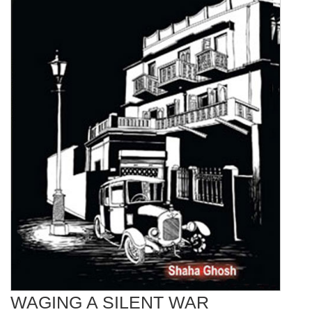
WAGING A SILENT WAR