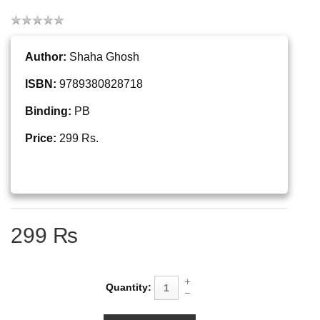
Author:
Shaha Ghosh
ISBN:
9789380828718
Binding:
PB
Price:
299 Rs.
299 ₨
Quantity: