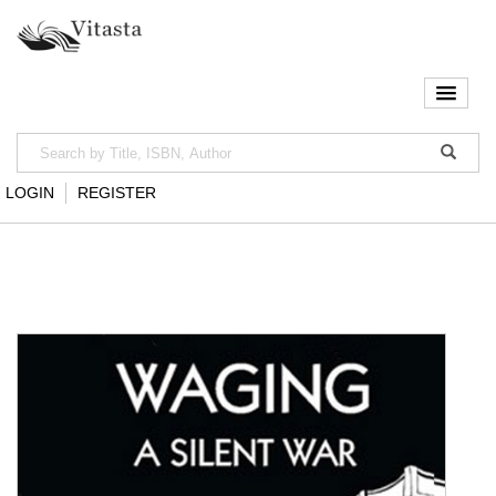
LOGIN
REGISTER