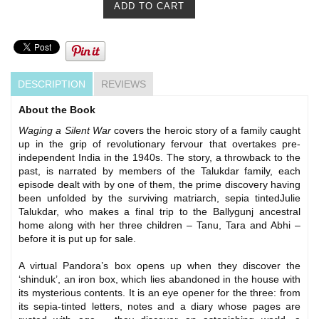
DESCRIPTION
REVIEWS
About the Book
Waging a Silent War
covers the heroic story of a family caught
up in the grip of revolutionary fervour that overtakes pre-
independent India in the 1940s. The story, a throwback to the
past, is narrated by members of the Talukdar family, each
episode dealt with by one of them, the prime discovery having
been unfolded by the surviving matriarch, sepia tintedJulie
Talukdar, who makes a final trip to the Ballygunj ancestral
home along with her three children – Tanu, Tara and Abhi –
before it is put up for sale.
A virtual Pandora’s box opens up when they discover the
‘shinduk’, an iron box, which lies abandoned in the house with
its mysterious contents. It is an eye opener for the three: from
its sepia-tinted letters, notes and a diary whose pages are