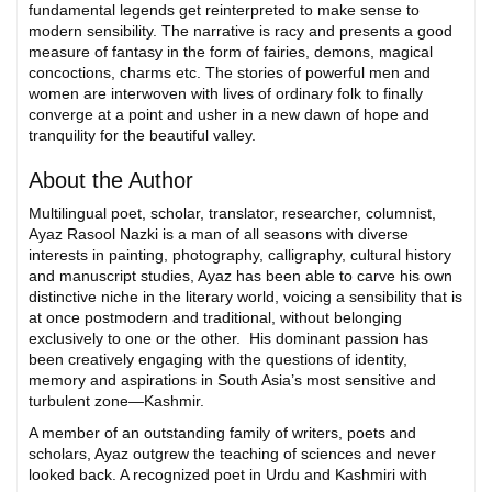
fundamental legends get reinterpreted to make sense to
modern sensibility. The narrative is racy and presents a good
measure of fantasy in the form of fairies, demons, magical
concoctions, charms etc. The stories of powerful men and
women are interwoven with lives of ordinary folk to finally
converge at a point and usher in a new dawn of hope and
tranquility for the beautiful valley.
About the Author
Multilingual poet, scholar, translator, researcher, columnist,
Ayaz Rasool Nazki is a man of all seasons with diverse
interests in painting, photography, calligraphy, cultural history
and manuscript studies, Ayaz has been able to carve his own
distinctive niche in the literary world, voicing a sensibility that is
at once postmodern and traditional, without belonging
exclusively to one or the other. His dominant passion has
been creatively engaging with the questions of identity,
memory and aspirations in South Asia’s most sensitive and
turbulent zone—Kashmir.
A member of an outstanding family of writers, poets and
scholars, Ayaz outgrew the teaching of sciences and never
looked back. A recognized poet in Urdu and Kashmiri with