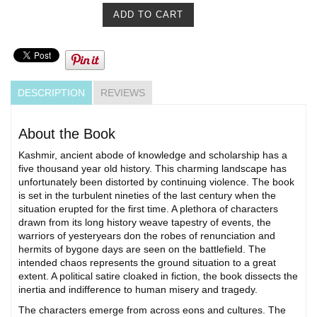
DESCRIPTION
REVIEWS
About the Book
Kashmir, ancient abode of knowledge and scholarship has a
five thousand year old history. This charming landscape has
unfortunately been distorted by continuing violence. The book
is set in the turbulent nineties of the last century when the
situation erupted for the first time. A plethora of characters
drawn from its long history weave tapestry of events, the
warriors of yesteryears don the robes of renunciation and
hermits of bygone days are seen on the battlefield. The
intended chaos represents the ground situation to a great
extent. A political satire cloaked in fiction, the book dissects the
inertia and indifference to human misery and tragedy.
The characters emerge from across eons and cultures. The