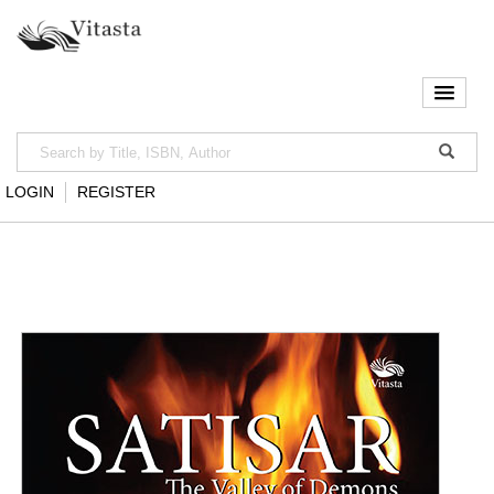
LOGIN
REGISTER