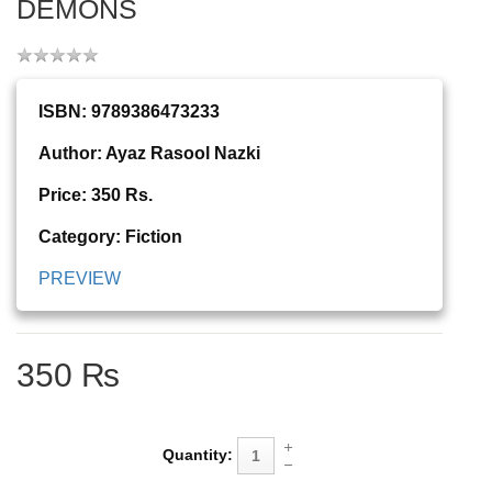
DEMONS
ISBN: 9789386473233
Author: Ayaz Rasool Nazki
Price: 350 Rs.
Category: Fiction
PREVIEW
350 ₨
Quantity: