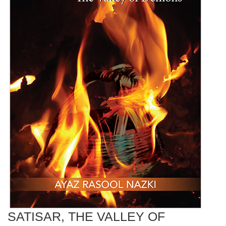
SATISAR, THE VALLEY OF