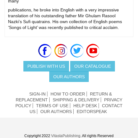
many
publications, he broke into English with a very impressive
translation of his outstanding father Mir Ghulam Rasool
Nazki’s Sufi quatrains. His own collection of English poems
‘Songs of Light’ was recently published to critical acclaim.
PUBLISH WITH US
OUR CATALOGUE
OUR AUTHORS
SIGN-IN
HOW TO ORDER
RETURN &
REPLACEMENT
SHIPPING & DELIVERY
PRIVACY
POLICY
TERMS OF USE
HELP DESK
CONTACT
US
OUR AUTHORS
EDITORSPEAK
Copyright 2022
VitastaPublishing
. All rights Reserved