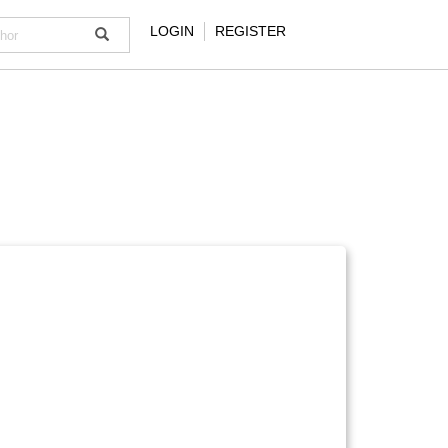
LOGIN
REGISTER