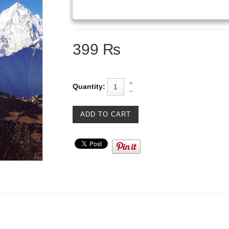
399 ₨
Quantity: