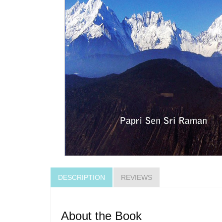
DESCRIPTION
REVIEWS
About the Book