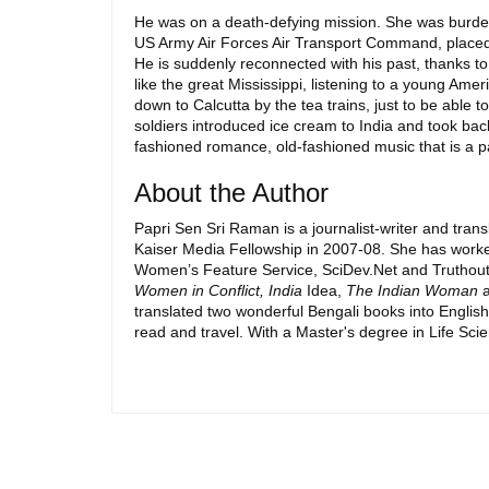
He was on a death-defying mission. She was burdene
US Army Air Forces Air Transport Command, placed in
He is suddenly reconnected with his past, thanks to
like the great Mississippi, listening to a young A
down to Calcutta by the tea trains, just to be able
soldiers introduced ice cream to India and took back
fashioned romance, old-fashioned music that is a p
About the Author
Papri Sen Sri Raman is a journalist-writer and tra
Kaiser Media Fellowship in 2007-08. She has worke
Women’s Feature Service, SciDev.Net and Truthout n
Women in Conflict, India
Idea,
The Indian Woman
a
translated two wonderful Bengali books into Englis
read and travel. With a Master's degree in Life Scie