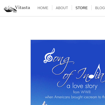
HOME
ABOUT
STORE
BLOG