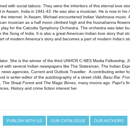
d with social taboos. They were the inheritors of this eternal love sto
 Assam, India in 1941-43. He was also a musician. He is now in his ninet
 the internet. In Assam, Michael encountered Indian Vaishnava music. A
merican musician as a half moon climbed high and the husnahanna flowe
 to play for the Calcutta Symphony Orchestra. The orchestra was later b
 the Song of India. It is also a great American-Indian love story that str
art of modern America’s story and becomes a part of modern India’s st
nslator. She is the winner of the third UNHCR C-NES Media Fellowship, 
d with several Indian newspapers like The Statesman, The Indian Exp
ews agencies, Current and Outlook Traveller. A contributing writer fo
nd is writer-editor of the autobiography of a street child,
Basu Rai: Fro
h,
The
Shaal
Fores
t and
The Magic Bones
, many moons ago. Papri's first
nces, History and crime fiction interest her.
PUBLISH WITH US
OUR CATALOGUE
OUR AUTHORS