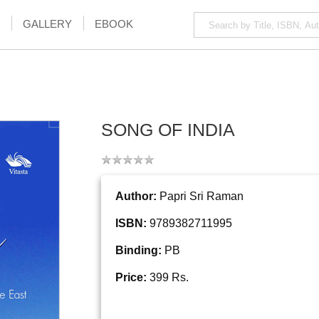
GALLERY
EBOOK
SONG OF INDIA
Author:
Papri Sri Raman
ISBN:
9789382711995
Binding:
PB
Price:
399 Rs.