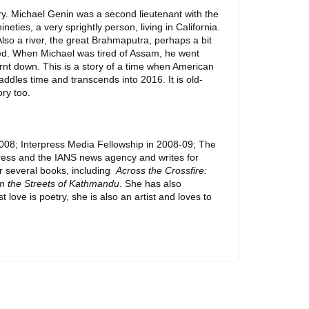
ry. Michael Genin was a second lieutenant with the
ies, a very sprightly person, living in California.
lso a river, the great Brahmaputra, perhaps a bit
red. When Michael was tired of Assam, he went
urnt down. This is a story of a time when American
addles time and transcends into 2016. It is old-
ory too.
2008; Interpress Media Fellowship in 2008-09; The
ress and the IANS news agency and writes for
r several books, including
Across the Crossfire:
m the Streets of Kathmandu
. She has also
 love is poetry, she is also an artist and loves to