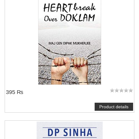
395 ₨
Product details