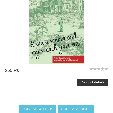
250 ₨
Product details
PUBLISH WITH US
OUR CATALOGUE