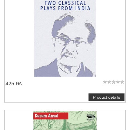
425 ₨
Product details