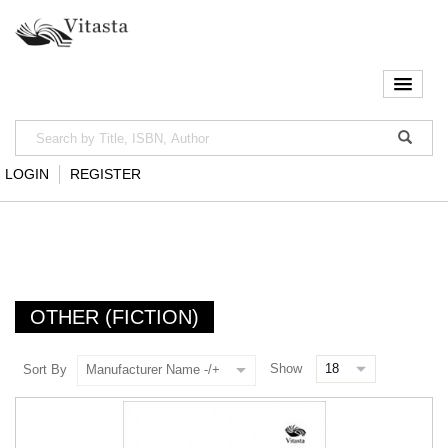
LOGIN
REGISTER
OTHER (FICTION)
Show
Sort By
Manufacturer Name -/+