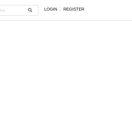
LOGIN
REGISTER