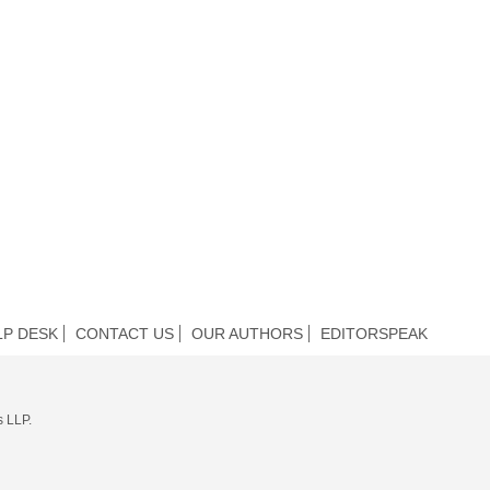
LP DESK
CONTACT US
OUR AUTHORS
EDITORSPEAK
s LLP.