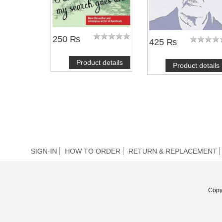
250 ₨
425 ₨
Product details
Product details
SIGN-IN
HOW TO ORDER
RETURN & REPLACEMENT
Copy