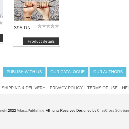
395 ₨
Product details
PUBLISH WITH US
OUR CATALOGUE
OUR AUTHORS
SHIPPING & DELIVERY
PRIVACY POLICY
TERMS OF USE
HE
right 2022
VitastaPublishing
. All rights Reserved Designed by
CrissCross Solution