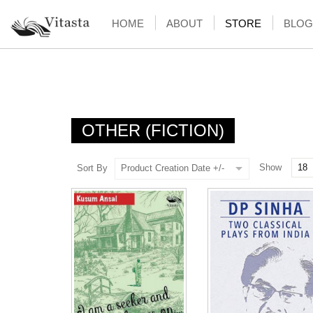
HOME
ABOUT
STORE
BLOG
OTHER (FICTION)
Show
Sort By
Product Creation Date +/-