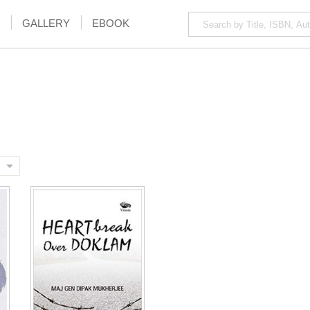
GALLERY
EBOOK