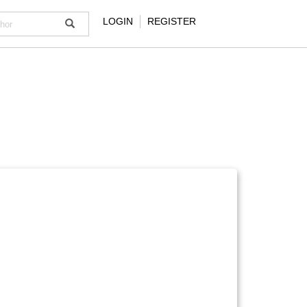
LOGIN
REGISTER