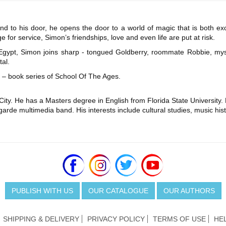
nd to his door, he opens the door to a world of magic that is both ex
 for service, Simon’s friendships, love and even life are put at risk.
a, Egypt, Simon joins sharp - tongued Goldberry, roommate Robbie, my
al.
ive – book series of School Of The Ages.
ity. He has a Masters degree in English from Florida State University. 
arde multimedia band. His interests include cultural studies, music histo
PUBLISH WITH US
OUR CATALOGUE
OUR AUTHORS
SHIPPING & DELIVERY
PRIVACY POLICY
TERMS OF USE
HE