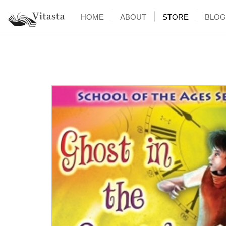
HOME
ABOUT
STORE
BLOG