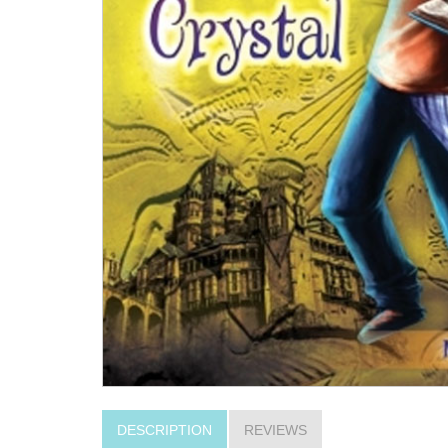
DESCRIPTION
REVIEWS