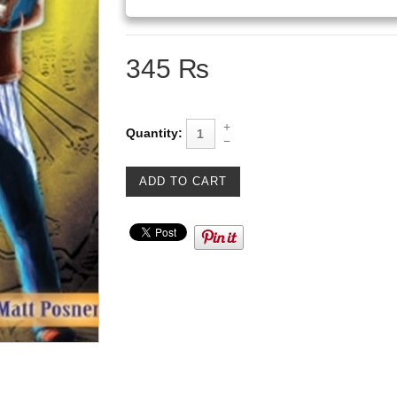
345 ₨
Quantity: