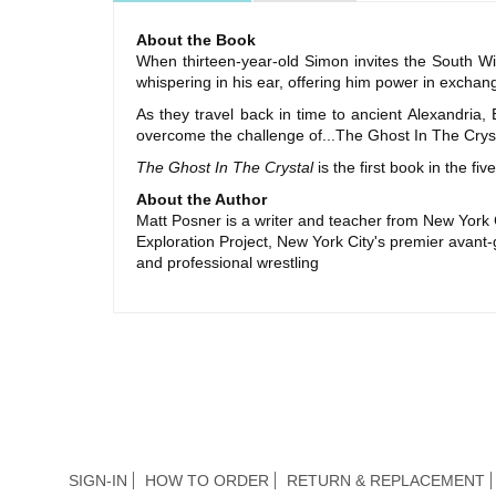
About the Book
When thirteen-year-old Simon invites the South Wi
whispering in his ear, offering him power in exchange
As they travel back in time to ancient Alexandri
overcome the challenge of...The Ghost In The Cryst
The Ghost In The Crystal
is the first book in the f
About the Author
Matt Posner is a writer and teacher from New York C
Exploration Project, New York City's premier avant-g
and professional wrestling
SIGN-IN
HOW TO ORDER
RETURN & REPLACEMENT