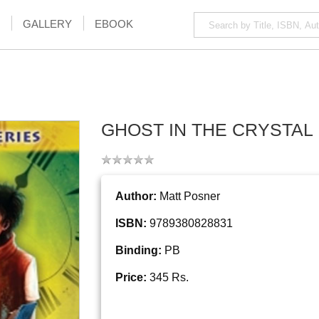
GALLERY
EBOOK
GHOST IN THE CRYSTAL
Author:
Matt Posner
ISBN:
9789380828831
Binding:
PB
Price:
345 Rs.