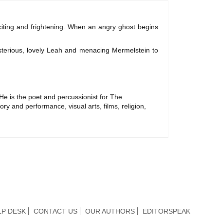
citing and frightening. When an angry ghost begins
sterious, lovely Leah and menacing Mermelstein to
He is the poet and percussionist for The
ry and performance, visual arts, films, religion,
LP DESK
CONTACT US
OUR AUTHORS
EDITORSPEAK