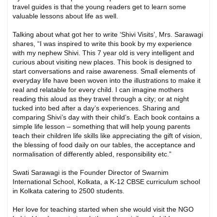
travel guides is that the young readers get to learn some
valuable lessons about life as well.
Talking about what got her to write ‘Shivi Visits’, Mrs. Sarawagi
shares, “I was inspired to write this book by my experience
with my nephew Shivi. This 7 year old is very intelligent and
curious about visiting new places. This book is designed to
start conversations and raise awareness. Small elements of
everyday life have been woven into the illustrations to make it
real and relatable for every child. I can imagine mothers
reading this aloud as they travel through a city; or at night
tucked into bed after a day’s experiences. Sharing and
comparing Shivi’s day with their child’s. Each book contains a
simple life lesson – something that will help young parents
teach their children life skills like appreciating the gift of vision,
the blessing of food daily on our tables, the acceptance and
normalisation of differently abled, responsibility etc.”
Swati Sarawagi is the Founder Director of Swarnim
International School, Kolkata, a K-12 CBSE curriculum school
in Kolkata catering to 2500 students.
Her love for teaching started when she would visit the NGO