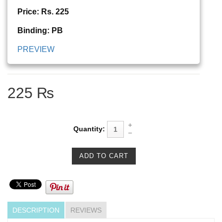
Price: Rs. 225
Binding: PB
PREVIEW
225 ₨
Quantity:
DESCRIPTION
REVIEWS