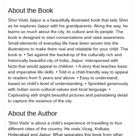
About the Book
Shivi Visits Jaipur is a beautifully illustrated book that tails Shivi
as he explores Jaipur with his grandparents. Along the way, he
learns so much about the city, its culture and its people. The
book is designed to start conversations and raise awareness.
Small elements of everyday life have been woven into the
illustrations to make them real and relatable for your child. The
book is: • Set against the backdrop of the culturally rich and
historically beautiful city of India, Jaipur; interspersed with
facts that would appeal to children. • A story that teaches basic
and imperative life skills. • Told in a child-friendly way to appeal
to readers from 5 years and above. • Easy to understand;
based on child's level of understanding. • Sprinkled generously
with Indian socio-cultural values and local language. •
Captivating with bright beautiful pictures and painstaking detail
to capture the essence of the city.
About the Author
‘Shivi Visits’ is about a child’s experience of travelling to four
different cities of the country. He visits Vizag, Kolkata,
Hyderabad and Jaipur. What separates this book from other