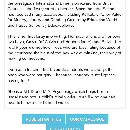
the prestigious International Dimension Award from British
Council in the first year of existence. Since then the School
has received many accolades, including Kolkata’s #1 for Value
for Money; Library and Reading Culture by Education World;
and Happy School by Eduexcellence.
This is her first foray into writing. Her inspirations are her own
two boys, Calvin (of Calvin and Hobbes fame), and Shivi – her
real 6-year-old nephew---kids who are fascinating because of
their curiosity, their out-of-the-box way of thinking, their way of
making connections.
Even as a teacher, her favourite students were always the
ones who were naughty – because “naughty is intelligence
having fun”!
She is a M.ED and M.A. Psychology which helps her to
understand how a child’s mind works…wait !! – no one can
ever tell how a child’s mind works.
PUBLISH WITH US
OUR CATALOGUE
OUR AUTHORS