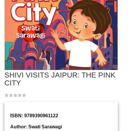
SHIVI VISITS JAIPUR: THE PINK
CITY
ISBN: 9789390961122
Author: Swati Sarawagi