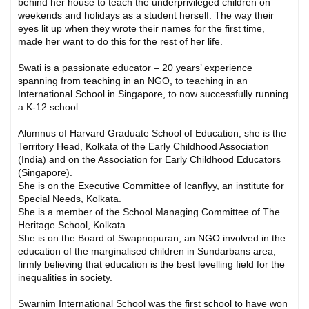
behind her house to teach the underprivileged children on
weekends and holidays as a student herself. The way their
eyes lit up when they wrote their names for the first time,
made her want to do this for the rest of her life.
Swati is a passionate educator – 20 years’ experience
spanning from teaching in an NGO, to teaching in an
International School in Singapore, to now successfully running
a K-12 school.
Alumnus of Harvard Graduate School of Education, she is the
Territory Head, Kolkata of the Early Childhood Association
(India) and on the Association for Early Childhood Educators
(Singapore).
She is on the Executive Committee of Icanflyy, an institute for
Special Needs, Kolkata.
She is a member of the School Managing Committee of The
Heritage School, Kolkata.
She is on the Board of Swapnopuran, an NGO involved in the
education of the marginalised children in Sundarbans area,
firmly believing that education is the best levelling field for the
inequalities in society.
Swarnim International School was the first school to have won