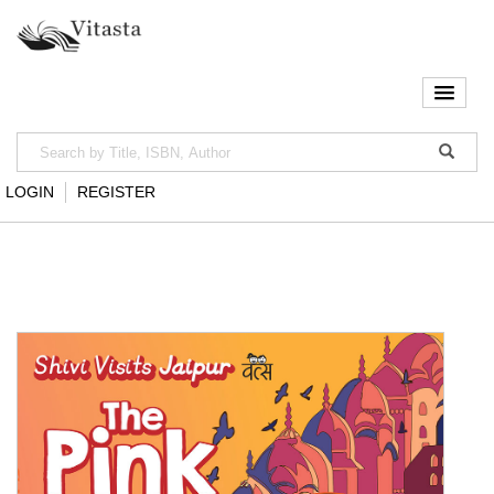
LOGIN
REGISTER