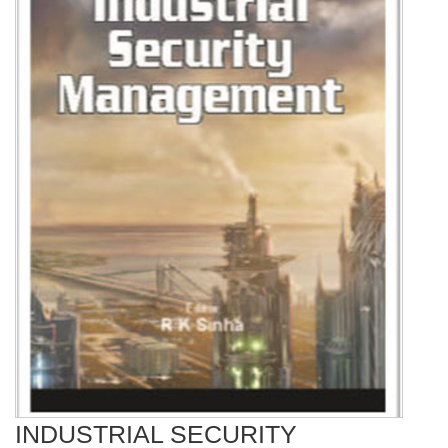
INDUSTRIAL SECURITY