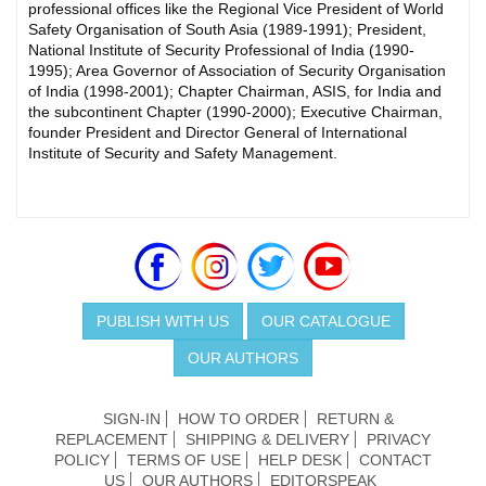
professional offices like the Regional Vice President of World
Safety Organisation of South Asia (1989-1991); President,
National Institute of Security Professional of India (1990-
1995); Area Governor of Association of Security Organisation
of India (1998-2001); Chapter Chairman, ASIS, for India and
the subcontinent Chapter (1990-2000); Executive Chairman,
founder President and Director General of International
Institute of Security and Safety Management.
PUBLISH WITH US
OUR CATALOGUE
OUR AUTHORS
SIGN-IN
HOW TO ORDER
RETURN &
REPLACEMENT
SHIPPING & DELIVERY
PRIVACY
POLICY
TERMS OF USE
HELP DESK
CONTACT
US
OUR AUTHORS
EDITORSPEAK