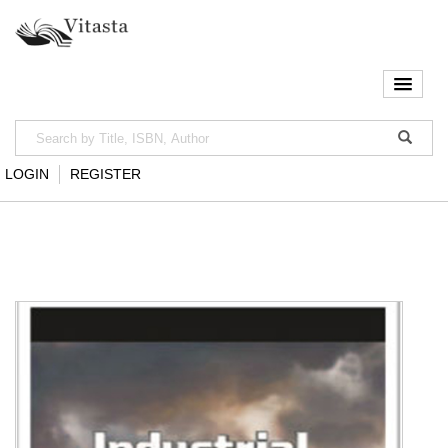
LOGIN
REGISTER