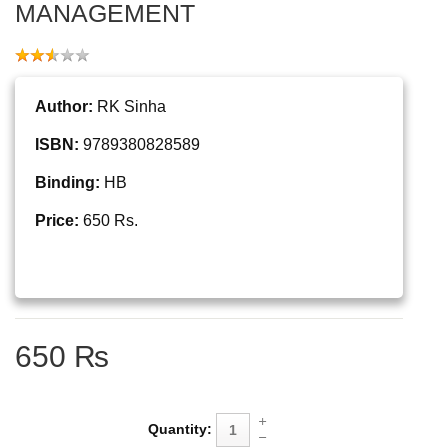
MANAGEMENT
Author:
RK Sinha
ISBN:
9789380828589
Binding:
HB
Price:
650 Rs.
650 ₨
Quantity: