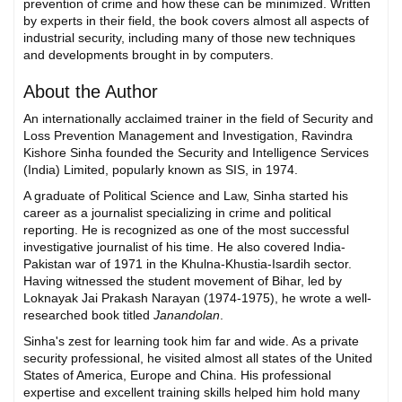
prevention of crime and how these can be minimized. Written
by experts in their field, the book covers almost all aspects of
industrial security, including many of those new techniques
and developments brought in by computers.
About the Author
An internationally acclaimed trainer in the field of Security and
Loss Prevention Management and Investigation, Ravindra
Kishore Sinha founded the Security and Intelligence Services
(India) Limited, popularly known as SIS, in 1974.
A graduate of Political Science and Law, Sinha started his
career as a journalist specializing in crime and political
reporting. He is recognized as one of the most successful
investigative journalist of his time. He also covered India-
Pakistan war of 1971 in the Khulna-Khustia-Isardih sector.
Having witnessed the student movement of Bihar, led by
Loknayak Jai Prakash Narayan (1974-1975), he wrote a well-
researched book titled
Janandolan
.
Sinha's zest for learning took him far and wide. As a private
security professional, he visited almost all states of the United
States of America, Europe and China. His professional
expertise and excellent training skills helped him hold many