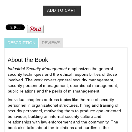
DESCRIPTION
REVIEWS
About the Book
Industrial Security Management
emphasizes the general
security techniques and the ethical responsibilities of those
involved. The work covers general security management,
security personnel management, operational management,
public relations and the perils of mismanagement.
Individual chapters address topics like the role of security
personnel in organizational structures, hiring and training of
security personnel, motivating them to produce goal-oriented
behaviour, building an internal security culture and
relationships with law enforcement and the community. The
book also talks about the limitations and hurdles in the