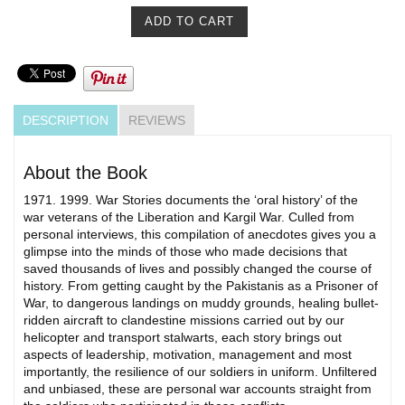
DESCRIPTION
REVIEWS
About the Book
1971. 1999. War Stories documents the ‘oral history’ of the
war veterans of the Liberation and Kargil War. Culled from
personal interviews, this compilation of anecdotes gives you a
glimpse into the minds of those who made decisions that
saved thousands of lives and possibly changed the course of
history. From getting caught by the Pakistanis as a Prisoner of
War, to dangerous landings on muddy grounds, healing bullet-
ridden aircraft to clandestine missions carried out by our
helicopter and transport stalwarts, each story brings out
aspects of leadership, motivation, management and most
importantly, the resilience of our soldiers in uniform. Unfiltered
and unbiased, these are personal war accounts straight from