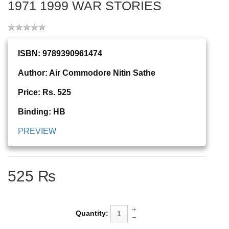
1971 1999 WAR STORIES
ISBN: 9789390961474
Author: Air Commodore Nitin Sathe
Price: Rs. 525
Binding: HB
PREVIEW
525 ₨
Quantity: