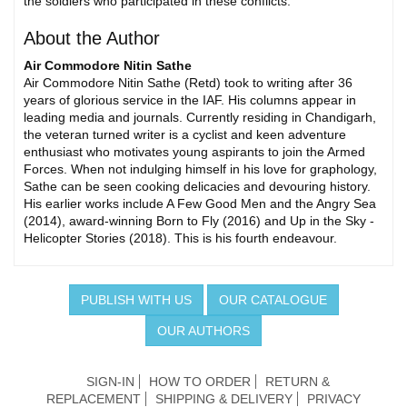
the soldiers who participated in these conflicts.
About the Author
Air Commodore Nitin Sathe
Air Commodore Nitin Sathe (Retd) took to writing after 36
years of glorious service in the IAF. His columns appear in
leading media and journals. Currently residing in Chandigarh,
the veteran turned writer is a cyclist and keen adventure
enthusiast who motivates young aspirants to join the Armed
Forces. When not indulging himself in his love for graphology,
Sathe can be seen cooking delicacies and devouring history.
His earlier works include A Few Good Men and the Angry Sea
(2014), award-winning Born to Fly (2016) and Up in the Sky -
Helicopter Stories (2018). This is his fourth endeavour.
PUBLISH WITH US
OUR CATALOGUE
OUR AUTHORS
SIGN-IN
HOW TO ORDER
RETURN &
REPLACEMENT
SHIPPING & DELIVERY
PRIVACY