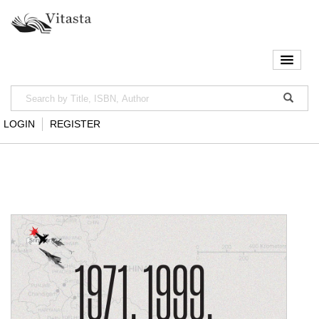
LOGIN
REGISTER