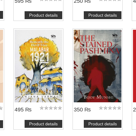
595 ₨
250 ₨
Product details
Product details
495 ₨
350 ₨
Product details
Product details