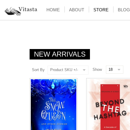
HOME
ABOUT
STORE
BLOG
NEW ARRIVALS
Show
Sort By
Product SKU +/-