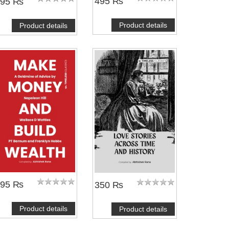
495 ₨
495 ₨
Product details
Product details
295 ₨
350 ₨
Product details
Product details