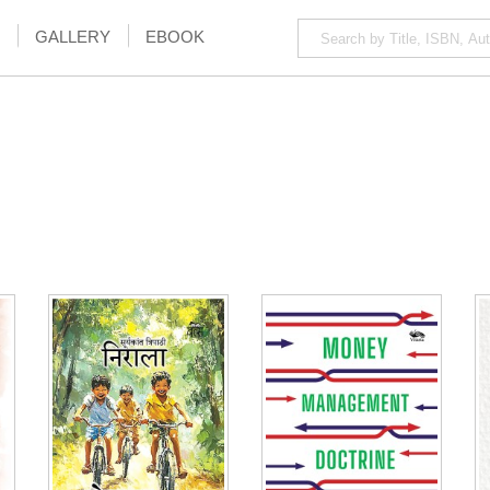
GALLERY
EBOOK