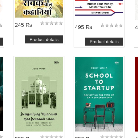
245 ₨
495 ₨
Product details
Product details