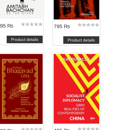
495 ₨
795 ₨
Product details
Product details