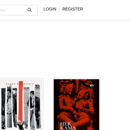
LOGIN
REGISTER