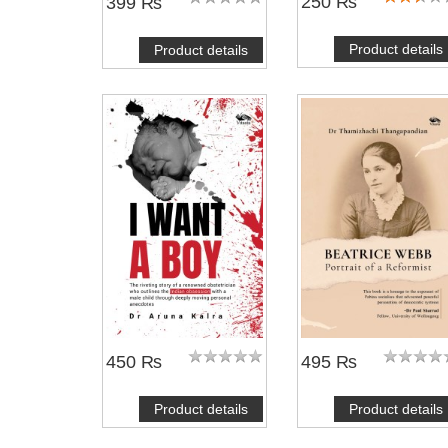
250 ₨
399 ₨
Product details
Product details
450 ₨
495 ₨
Product details
Product details