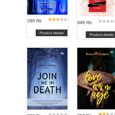
295 ₨
695 ₨
Product details
Product details