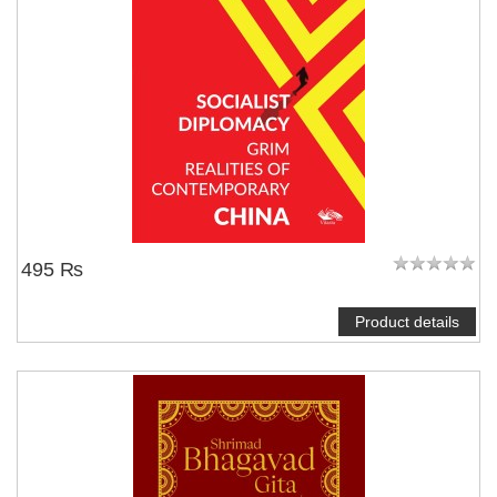
495 ₨
Product details