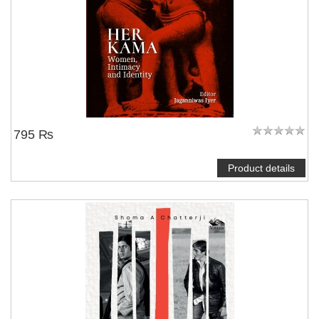
795 ₨
Product details