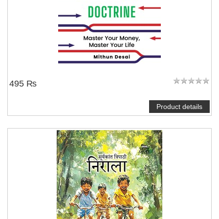
495 ₨
Product details