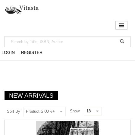
LOGIN
REGISTER
NEW ARRIVALS
Show
Sort By
Product SKU -/+