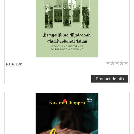
595 ₨
Product details