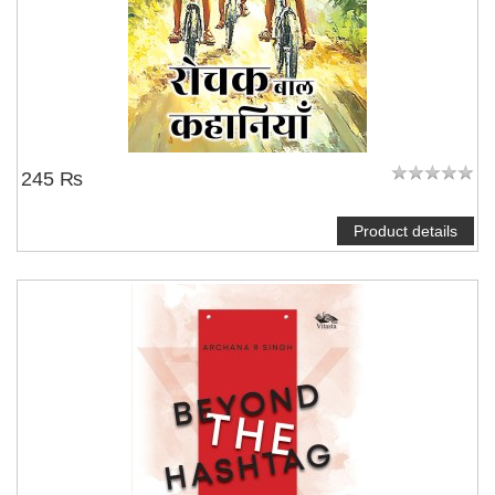
245 ₨
Product details