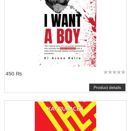
450 ₨
Product details