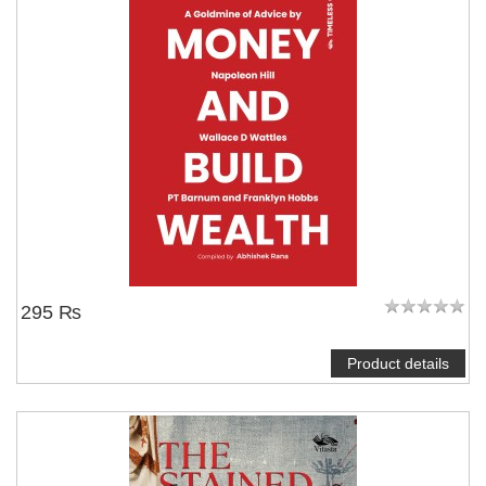
295 ₨
Product details