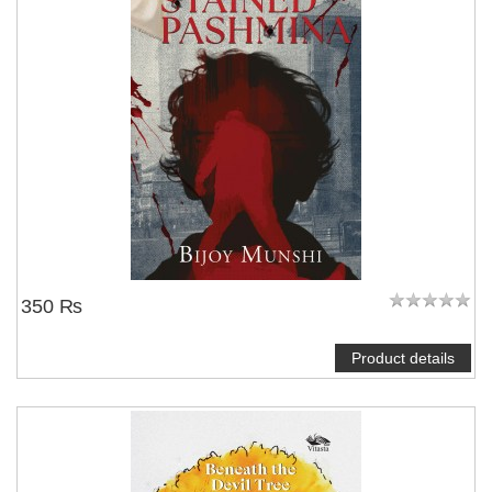
350 ₨
Product details