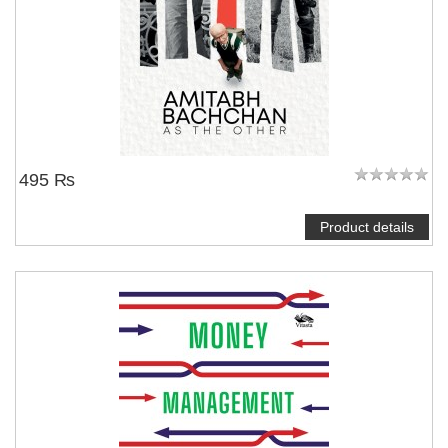
495 ₨
Product details