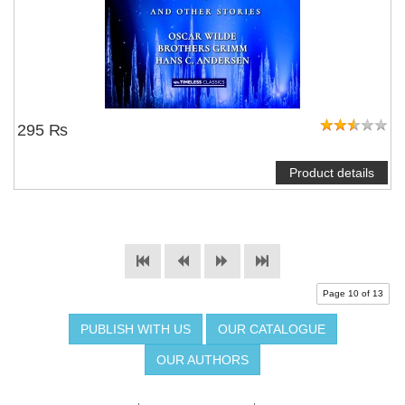
295 ₨
Product details
Page 10 of 13
PUBLISH WITH US
OUR CATALOGUE
OUR AUTHORS