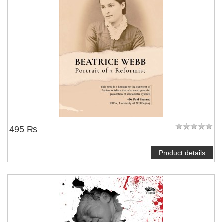
495 ₨
Product details