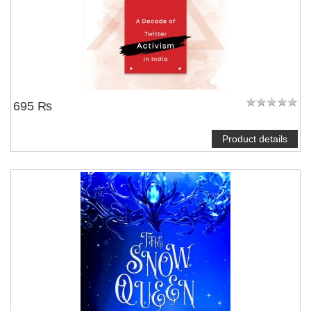
695 ₨
Product details