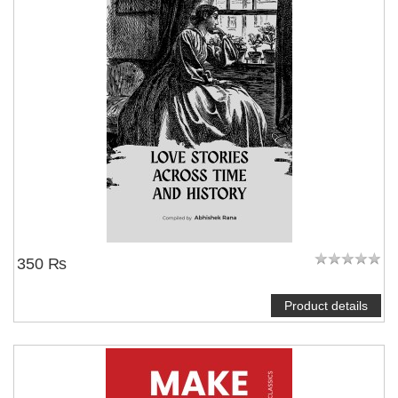
350 ₨
Product details