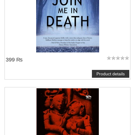
399 ₨
Product details