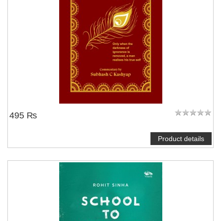
495 ₨
Product details