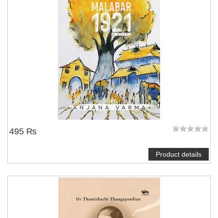
495 ₨
Product details