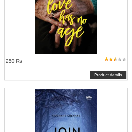
250 ₨
Product details