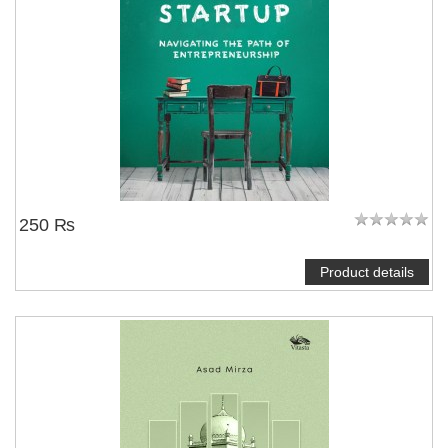
250 ₨
Product details