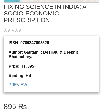
FIXING SCIENCE IN INDIA: A
SOCIO-ECONOMIC
PRESCRIPTION
ISBN: 9789347098529
Author: Gautam R Desiraju & Deekhit
Bhattacharya.
Price: Rs. 895
Binding: HB
PREVIEW
895 ₨