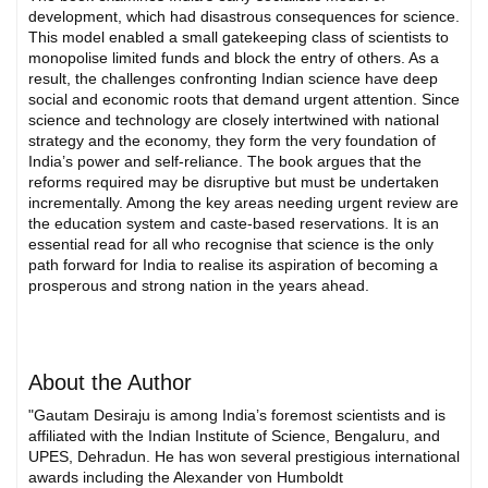
development, which had disastrous consequences for science.
This model enabled a small gatekeeping class of scientists to
monopolise limited funds and block the entry of others. As a
result, the challenges confronting Indian science have deep
social and economic roots that demand urgent attention. Since
science and technology are closely intertwined with national
strategy and the economy, they form the very foundation of
India’s power and self-reliance. The book argues that the
reforms required may be disruptive but must be undertaken
incrementally. Among the key areas needing urgent review are
the education system and caste-based reservations. It is an
essential read for all who recognise that science is the only
path forward for India to realise its aspiration of becoming a
prosperous and strong nation in the years ahead.
About the Author
"Gautam Desiraju is among India’s foremost scientists and is
affiliated with the Indian Institute of Science, Bengaluru, and
UPES, Dehradun. He has won several prestigious international
awards including the Alexander von Humboldt