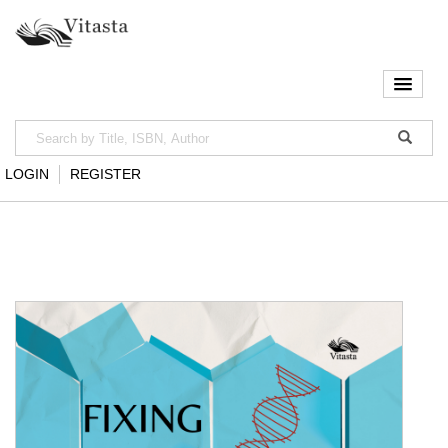
LOGIN
REGISTER