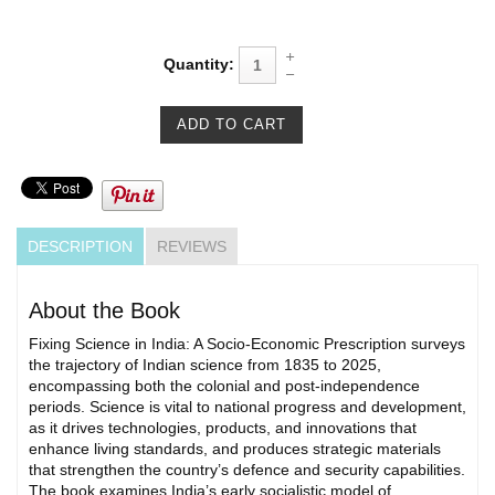
Quantity:
DESCRIPTION
REVIEWS
About the Book
Fixing Science in India: A Socio-Economic Prescription surveys
the trajectory of Indian science from 1835 to 2025,
encompassing both the colonial and post-independence
periods. Science is vital to national progress and development,
as it drives technologies, products, and innovations that
enhance living standards, and produces strategic materials
that strengthen the country’s defence and security capabilities.
The book examines India’s early socialistic model of