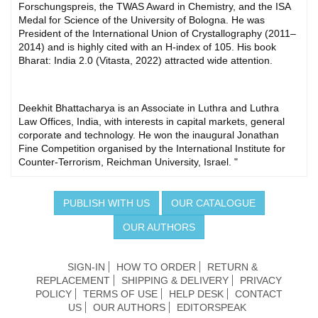
Forschungspreis, the TWAS Award in Chemistry, and the ISA
Medal for Science of the University of Bologna. He was
President of the International Union of Crystallography (2011–
2014) and is highly cited with an H-index of 105. His book
Bharat: India 2.0 (Vitasta, 2022) attracted wide attention.
Deekhit Bhattacharya is an Associate in Luthra and Luthra
Law Offices, India, with interests in capital markets, general
corporate and technology. He won the inaugural Jonathan
Fine Competition organised by the International Institute for
Counter-Terrorism, Reichman University, Israel. "
PUBLISH WITH US
OUR CATALOGUE
OUR AUTHORS
SIGN-IN
HOW TO ORDER
RETURN &
REPLACEMENT
SHIPPING & DELIVERY
PRIVACY
POLICY
TERMS OF USE
HELP DESK
CONTACT
US
OUR AUTHORS
EDITORSPEAK