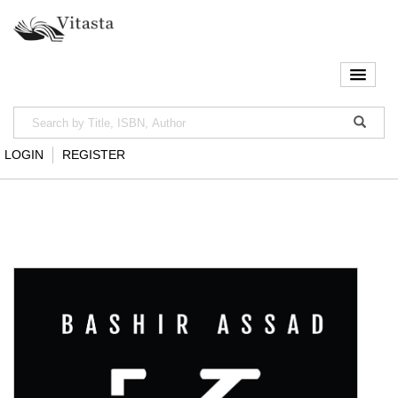
LOGIN
REGISTER