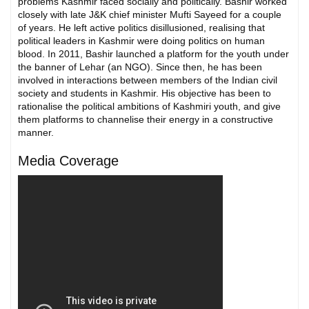
problems Kashmir faced socially and politically. Bashir worked
closely with late J&K chief minister Mufti Sayeed for a couple
of years. He left active politics disillusioned, realising that
political leaders in Kashmir were doing politics on human
blood. In 2011, Bashir launched a platform for the youth under
the banner of Lehar (an NGO). Since then, he has been
involved in interactions between members of the Indian civil
society and students in Kashmir. His objective has been to
rationalise the political ambitions of Kashmiri youth, and give
them platforms to channelise their energy in a constructive
manner.
Media Coverage