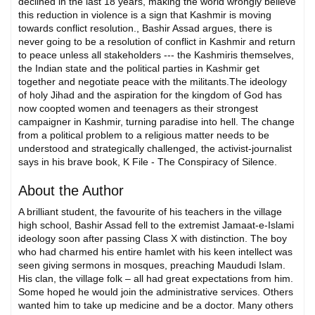
declined in the last 18 years, making the world wrongly believe
this reduction in violence is a sign that Kashmir is moving
towards conflict resolution., Bashir Assad argues, there is
never going to be a resolution of conflict in Kashmir and return
to peace unless all stakeholders --- the Kashmiris themselves,
the Indian state and the political parties in Kashmir get
together and negotiate peace with the militants.The ideology
of holy Jihad and the aspiration for the kingdom of God has
now coopted women and teenagers as their strongest
campaigner in Kashmir, turning paradise into hell. The change
from a political problem to a religious matter needs to be
understood and strategically challenged, the activist-journalist
says in his brave book, K File - The Conspiracy of Silence.
About the Author
A brilliant student, the favourite of his teachers in the village
high school, Bashir Assad fell to the extremist Jamaat-e-Islami
ideology soon after passing Class X with distinction. The boy
who had charmed his entire hamlet with his keen intellect was
seen giving sermons in mosques, preaching Maududi Islam.
His clan, the village folk – all had great expectations from him.
Some hoped he would join the administrative services. Others
wanted him to take up medicine and be a doctor. Many others