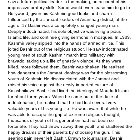
saw a future political leader in the making, on account of his
impressive oratory skills. Some would even tease him to go to
Bollywood, given his Kashmiri good looks and charm.
Influenced by the Jamaat leaders of Anantnag district, at the
age of 17 Bashir was a completely changed young man.
Deeply indoctrinated, his sole objective was living a pious
Islamic life, and continue giving sermons in mosques. In 1989,
Kashmir valley slipped into the hands of armed militia. This
jolted Bashir out of the religious stupor. He saw indoctrinated
young men of south Kashmir march into militancy with
bravado, taking up a life of ghastly violence. As they were
killed, more followed them. Bashir was shaken. He realised
how dangerous the Jamaat ideology was for the blossoming
youth of Kashmir. He disassociated with the Jamaat and
raised his voice against the newly-imported culture of
Kalashnikovs. Bashir had lived the ideology of Maududi Islam
for about three years. When he came out of the daze of
indoctrination, he realised that he had lost several very
valuable years of his young life. He was aware that while he
was able to escape the grip of extreme religious thought,
thousands of youth of his generation had not been so
fortunate. They had thrown away their youth and shattered the
happy dreams of their parents by choosing the gun. This
searing pain never left Bashir. Drawn to journalism, Bashir