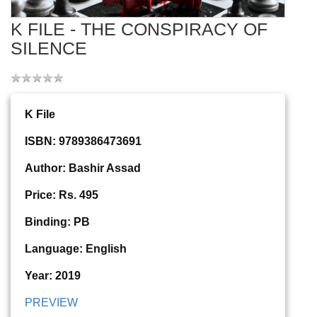
K FILE - THE CONSPIRACY OF
SILENCE
K File
ISBN: 9789386473691
Author: Bashir Assad
Price: Rs. 495
Binding: PB
Language: English
Year: 2019
PREVIEW