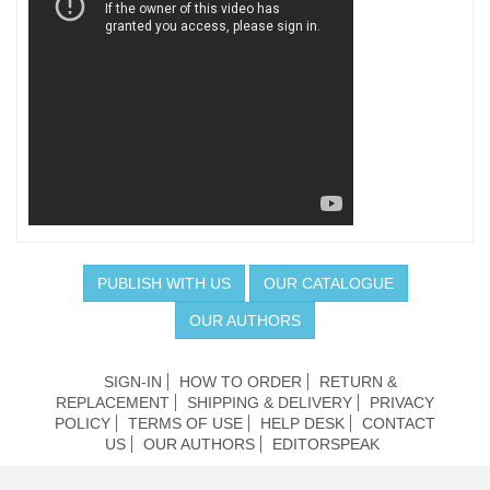
PUBLISH WITH US
OUR CATALOGUE
OUR AUTHORS
SIGN-IN
HOW TO ORDER
RETURN &
REPLACEMENT
SHIPPING & DELIVERY
PRIVACY
POLICY
TERMS OF USE
HELP DESK
CONTACT
US
OUR AUTHORS
EDITORSPEAK