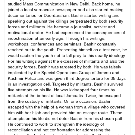
studied Mass Communication in New Delhi. Back home, he
joined a local vernacular newspaper and also started making
documentaries for Doordarshan. Bashir started writing and
speaking out against the killings perpetrated by both security
forces and militants. He became a journalist, activist and
motivational orator. He had experienced the consequences of
indoctrination at an early age. Through his writings,
workshops, conferences and seminars, Bashir constantly
reached out to the youth. Presenting himself as a test case, he
would caution the youth not to fall prey to this deadly ideology.
For his writings against the excesses of militants and also the
security forces, Bashir was targeted by both. He was falsely
implicated by the Special Operations Group of Jammu and
Kashmir Police and was given third degree torture for 35 days
in an investigation cell. Targeted by militants, Bashir survived
five attempts on his life. He was kidnapped four times by
militants at the behest of local Jamaatis. Twice, he escaped
from the custody of militants. On one occasion, Bashir
escaped with the help of a woman from a village who covered
him with her hijab and provided him an escape route. These
attempts on his life did not deter Bashir from his chosen path.
He continued to work to strengthen the ideology of
reconciliation and not confrontation for addressing the