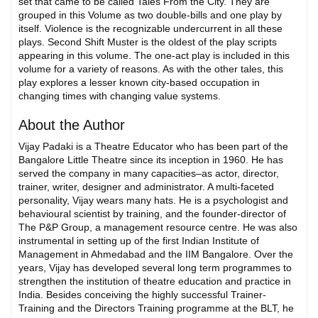
set that came to be called Tales From the City. They are
grouped in this Volume as two double-bills and one play by
itself. Violence is the recognizable undercurrent in all these
plays. Second Shift Muster is the oldest of the play scripts
appearing in this volume. The one-act play is included in this
volume for a variety of reasons. As with the other tales, this
play explores a lesser known city-based occupation in
changing times with changing value systems.
About the Author
Vijay Padaki is a Theatre Educator who has been part of the
Bangalore Little Theatre since its inception in 1960. He has
served the company in many capacities–as actor, director,
trainer, writer, designer and administrator. A multi-faceted
personality, Vijay wears many hats. He is a psychologist and
behavioural scientist by training, and the founder-director of
The P&P Group, a management resource centre. He was also
instrumental in setting up of the first Indian Institute of
Management in Ahmedabad and the IIM Bangalore. Over the
years, Vijay has developed several long term programmes to
strengthen the institution of theatre education and practice in
India. Besides conceiving the highly successful Trainer-
Training and the Directors Training programme at the BLT, he