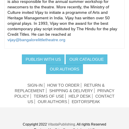
is also responsible for the annual summer workshop for
newcomers to the theatre. More recently, the Ministry of
Culture invited Vijay to initiate a programme of Arts and
Heritage Management in India. Vijay has written over 50
original plays. In 1993, Vijay won the award for the best
contemporary play script instituted by The Hindu for the play
Credit Titles. He can be reached at
vijay@bangalorelittletheatre.org
PUBLISH WITH US
OUR CATALOGUE
OUR AUTHORS
SIGN-IN
HOW TO ORDER
RETURN &
REPLACEMENT
SHIPPING & DELIVERY
PRIVACY
POLICY
TERMS OF USE
HELP DESK
CONTACT
US
OUR AUTHORS
EDITORSPEAK
Copyright 2022
VitastaPublishing
. All rights Reserved