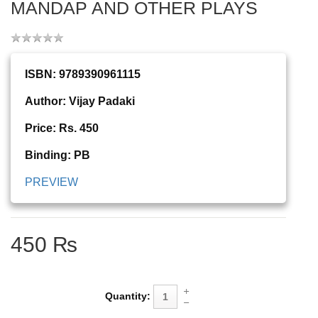
MANDAP AND OTHER PLAYS
ISBN: 9789390961115
Author: Vijay Padaki
Price: Rs. 450
Binding: PB
PREVIEW
450 ₨
Quantity: