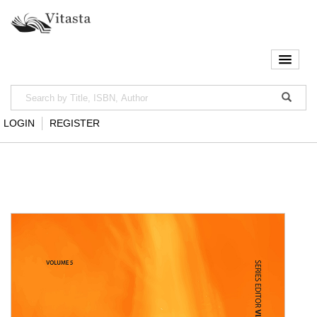
LOGIN
REGISTER