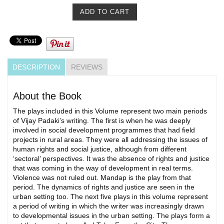
DESCRIPTION
REVIEWS
About the Book
The plays included in this Volume represent two main periods
of Vijay Padaki’s writing. The first is when he was deeply
involved in social development programmes that had field
projects in rural areas. They were all addressing the issues of
human rights and social justice, although from different
‘sectoral’ perspectives. It was the absence of rights and justice
that was coming in the way of development in real terms.
Violence was not ruled out. Mandap is the play from that
period. The dynamics of rights and justice are seen in the
urban setting too. The next five plays in this volume represent
a period of writing in which the writer was increasingly drawn
to developmental issues in the urban setting. The plays form a