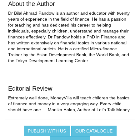
About the Author
Dr Bilal Ahmad Pandow is an author and educator with twenty
years of experience in the field of finance. He has a passion
for teaching and has dedicated his career to helping
individuals, especially children, understand and manage their
finances effectively. Dr Pandow holds a PhD in Finance and
has written extensively on financial topics in various national
and international outlets. He is a certified Micro-finance
Trainer by the Asian Development Bank, the World Bank, and
the Tokyo Development Learning Center.
Editorial Review
Extremely well done, MoneyVilla will teach children the basics
of finance and money in a very engaging way. Every child
should have one. —Monika Halan, Author of Let’s Talk Money
PUBLISH WITH US
OUR CATALOGUE