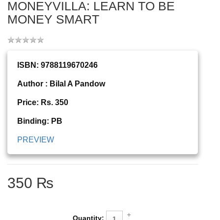
MONEYVILLA: LEARN TO BE
MONEY SMART
ISBN: 9788119670246
Author : Bilal A Pandow
Price: Rs. 350
Binding: PB
PREVIEW
350 ₨
Quantity: