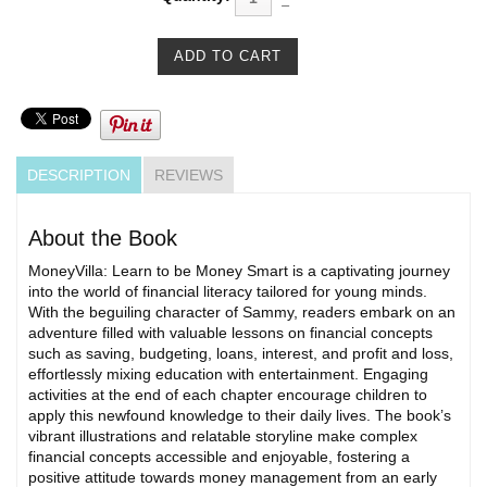
DESCRIPTION
REVIEWS
About the Book
MoneyVilla: Learn to be Money Smart is a captivating journey
into the world of financial literacy tailored for young minds.
With the beguiling character of Sammy, readers embark on an
adventure filled with valuable lessons on financial concepts
such as saving, budgeting, loans, interest, and profit and loss,
effortlessly mixing education with entertainment. Engaging
activities at the end of each chapter encourage children to
apply this newfound knowledge to their daily lives. The book’s
vibrant illustrations and relatable storyline make complex
financial concepts accessible and enjoyable, fostering a
positive attitude towards money management from an early