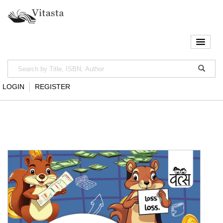
LOGIN
REGISTER