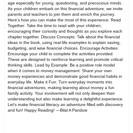
age especially for young, questioning, and precocious minds.
As your children embark on this financial adventure, we invite
parents and teachers to join them and enrich the journey.
Here’s how you can make the most of this experience: Read
Together: Take the time to read with your children,
encouraging their curiosity and thoughts as you explore each
chapter together. Discuss Concepts: Talk about the financial
ideas in the book, using real-life examples to explain saving,
budgeting, and wise financial choices. Encourage Activities:
Encourage your child to complete the activities provided.
These are designed to reinforce learning and promote critical
thinking skills. Lead by Example: Be a positive role model
when it comes to money management. Share your own
money experiences and demonstrate good financial habits in
everyday life. Make it Fun: Turn everyday moments into
financial adventures, making learning about money a fun
family activity. Your involvement will not only deepen their
understanding but also make learning a delightful experience.
Let’s make financial literacy an adventure filled with discovery
and fun! Happy Reading! —Bilal A Pandow