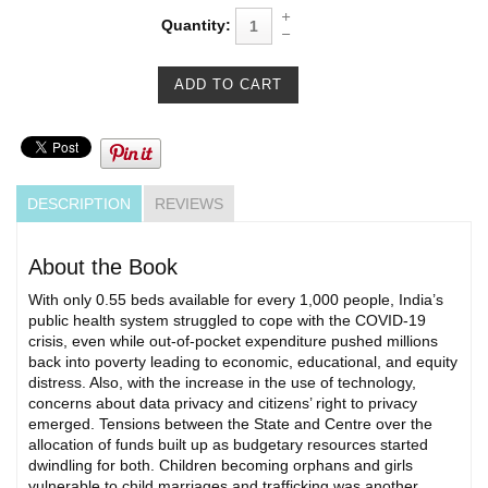
Quantity:
DESCRIPTION
REVIEWS
About the Book
With only 0.55 beds available for every 1,000 people, India’s
public health system struggled to cope with the COVID-19
crisis, even while out-of-pocket expenditure pushed millions
back into poverty leading to economic, educational, and equity
distress. Also, with the increase in the use of technology,
concerns about data privacy and citizens’ right to privacy
emerged. Tensions between the State and Centre over the
allocation of funds built up as budgetary resources started
dwindling for both. Children becoming orphans and girls
vulnerable to child marriages and trafficking was another