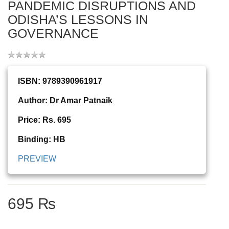
PANDEMIC DISRUPTIONS AND
ODISHA’S LESSONS IN
GOVERNANCE
ISBN: 9789390961917
Author: Dr Amar Patnaik
Price: Rs. 695
Binding: HB
PREVIEW
695 ₨