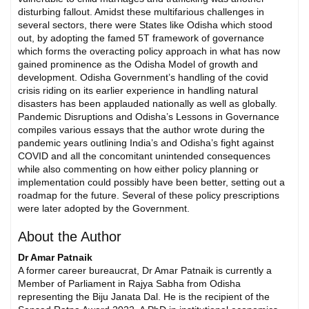
disturbing fallout. Amidst these multifarious challenges in
several sectors, there were States like Odisha which stood
out, by adopting the famed 5T framework of governance
which forms the overacting policy approach in what has now
gained prominence as the Odisha Model of growth and
development. Odisha Government’s handling of the covid
crisis riding on its earlier experience in handling natural
disasters has been applauded nationally as well as globally.
Pandemic Disruptions and Odisha’s Lessons in Governance
compiles various essays that the author wrote during the
pandemic years outlining India’s and Odisha’s fight against
COVID and all the concomitant unintended consequences
while also commenting on how either policy planning or
implementation could possibly have been better, setting out a
roadmap for the future. Several of these policy prescriptions
were later adopted by the Government.
About the Author
Dr Amar Patnaik
A former career bureaucrat, Dr Amar Patnaik is currently a
Member of Parliament in Rajya Sabha from Odisha
representing the Biju Janata Dal. He is the recipient of the