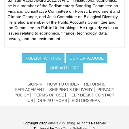
Sansad Ratna Award 2022. A PhD in institutional economics,
he is a member of the Parliamentary Standing Committee on
Finance, Consultative Committee on Forest, Environment and
Climate Change, and Joint Committee on Biological Diversity.
He is also a member of the Public Accounts Committee and
the Committee on Public Undertakings. He regularly writes on
issues relating to economics, finance, technology, data
privacy, and the environment.
PUBLISH WITH US
OUR CATALOGUE
OUR AUTHORS
SIGN-IN
HOW TO ORDER
RETURN &
REPLACEMENT
SHIPPING & DELIVERY
PRIVACY
POLICY
TERMS OF USE
HELP DESK
CONTACT
US
OUR AUTHORS
EDITORSPEAK
Copyright 2022
VitastaPublishing
. All rights Reserved
Designed by
CrissCross Solutions LLP.