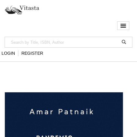
LOGIN
REGISTER