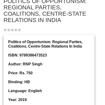
POLITICS OF OPPORTUNISM:
REGIONAL PARTIES,
COALITIONS, CENTRE-STATE
RELATIONS IN INDIA
Politics of Opportunism: Regional Parties,
Coalitions, Centre-State Relations In India
ISBN: 9789386473523
Author: RNP Singh
Price: Rs. 750
Binding: HB
Language: English
Year: 2019