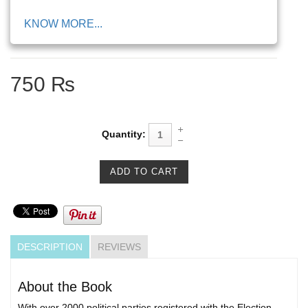
KNOW MORE...
750 ₨
Quantity:
DESCRIPTION
REVIEWS
About the Book
With over 2000 political parties registered with the Election