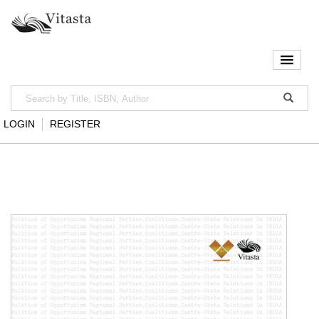
LOGIN
REGISTER