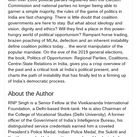
Commission and national parties no longer being able to
garner a simple majority, the rules of the game of politics in
India are fast changing. There is little doubt that coalition
governments are here to stay. But what about ideology and
vision, dignity and ethics? Will they find a place in this power-
hungry world of political opportunism? Rampant horse trading,
brazen poaching of MLAs, defection and an inherent instability
define coalition politics today… the worst manipulator of the
popular mandate. On the eve of the 2019 general elections,
the book, Politics of Opportunism: Regional Parties, Coalitions,
Centre-State Relations in India, gives you a crisp overview of
the past and a critical look at India’s political present, and
charts the path of instability that has finally led to a firming up
of India’s democratic process.
About the Author
RNP Singh is a Senior Fellow at the Vivekananda International
Foundation, a Delhi-based think-tank. He is also Chairman of
the College of Vocational Studies (Delhi University). A former
officer of the Government of India’s Intelligence Bureau, his
distinguished service credentials earned him a coveted
President’s Police Medal, Indian Police Medal, the Sukriti and