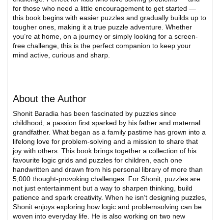
for those who need a little encouragement to get started —
this book begins with easier puzzles and gradually builds up to
tougher ones, making it a true puzzle adventure. Whether
you’re at home, on a journey or simply looking for a screen-
free challenge, this is the perfect companion to keep your
mind active, curious and sharp.
About the Author
Shonit Baradia has been fascinated by puzzles since
childhood, a passion first sparked by his father and maternal
grandfather. What began as a family pastime has grown into a
lifelong love for problem-solving and a mission to share that
joy with others. This book brings together a collection of his
favourite logic grids and puzzles for children, each one
handwritten and drawn from his personal library of more than
5,000 thought-provoking challenges. For Shonit, puzzles are
not just entertainment but a way to sharpen thinking, build
patience and spark creativity. When he isn’t designing puzzles,
Shonit enjoys exploring how logic and problemsolving can be
woven into everyday life. He is also working on two new