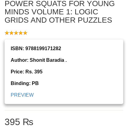
POWER SQUATS FOR YOUNG
MINDS VOLUME 1: LOGIC
GRIDS AND OTHER PUZZLES
ISBN: 9788199171282
Author: Shonit Baradia .
Price: Rs. 395
Binding: PB
PREVIEW
395 ₨