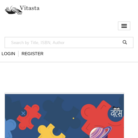
LOGIN
REGISTER