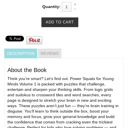
Quantity:
DESCRIPTION
REVIEWS
About the Book
Think you’re smart? Let’s find out. Power Squats for Young
Minds Volume 1 is packed with puzzles that challenge,
entertain and sharpen your thinking skills. From logic grids
and sudokus to crossword tiles and word searches, every
page is designed to stretch your brain in new and exciting
ways. These puzzles aren’t just fun — they’re brain training in
disguise. You’ll learn to think outside the box, boost your
memory and focus, grow your general knowledge and build
the confidence that comes from cracking even the trickiest
challenge. Perfect for kids who love solving problems — and