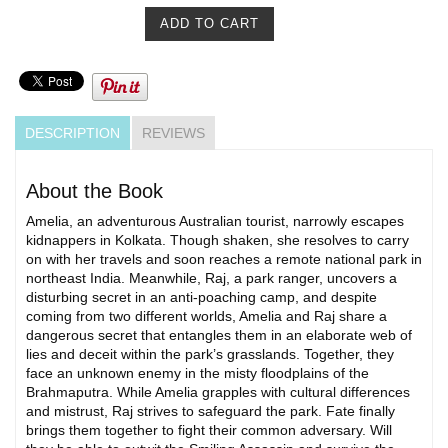
DESCRIPTION
REVIEWS
About the Book
Amelia, an adventurous Australian tourist, narrowly escapes
kidnappers in Kolkata. Though shaken, she resolves to carry
on with her travels and soon reaches a remote national park in
northeast India. Meanwhile, Raj, a park ranger, uncovers a
disturbing secret in an anti-poaching camp, and despite
coming from two different worlds, Amelia and Raj share a
dangerous secret that entangles them in an elaborate web of
lies and deceit within the park’s grasslands. Together, they
face an unknown enemy in the misty floodplains of the
Brahmaputra. While Amelia grapples with cultural differences
and mistrust, Raj strives to safeguard the park. Fate finally
brings them together to fight their common adversary. Will