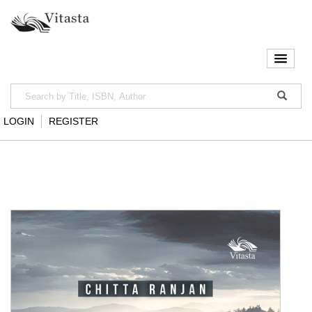
LOGIN
REGISTER