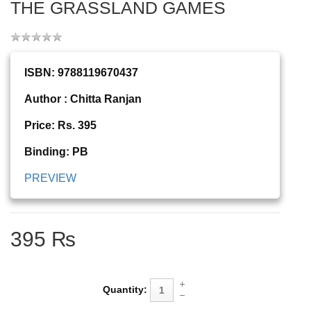
THE GRASSLAND GAMES
ISBN: 9788119670437
Author : Chitta Ranjan
Price: Rs. 395
Binding: PB
PREVIEW
395 ₨
Quantity: