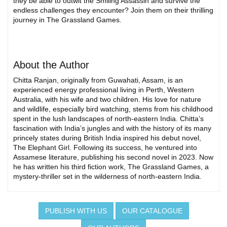
they be able to outwit the Smiling Assassin and survive the
endless challenges they encounter? Join them on their thrilling
journey in The Grassland Games.
About the Author
Chitta Ranjan, originally from Guwahati, Assam, is an
experienced energy professional living in Perth, Western
Australia, with his wife and two children. His love for nature
and wildlife, especially bird watching, stems from his childhood
spent in the lush landscapes of north-eastern India. Chitta’s
fascination with India’s jungles and with the history of its many
princely states during British India inspired his debut novel,
The Elephant Girl. Following its success, he ventured into
Assamese literature, publishing his second novel in 2023. Now
he has written his third fiction work, The Grassland Games, a
mystery-thriller set in the wilderness of north-eastern India.
PUBLISH WITH US
OUR CATALOGUE