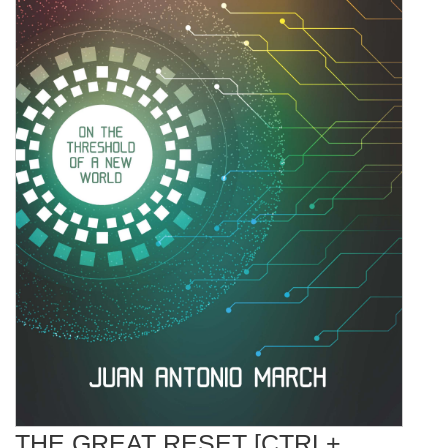
THE GREAT RESET [CTRL+