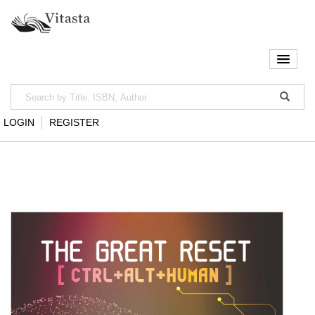
LOGIN
REGISTER