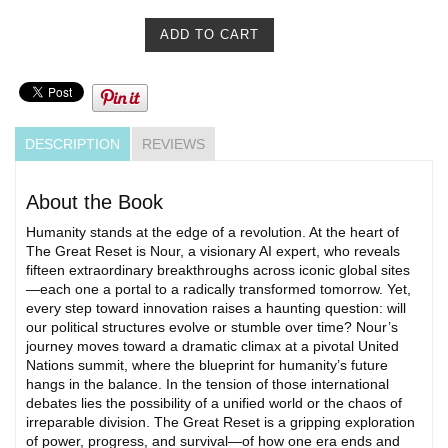
DESCRIPTION
REVIEWS
About the Book
Humanity stands at the edge of a revolution. At the heart of
The Great Reset is Nour, a visionary AI expert, who reveals
fifteen extraordinary breakthroughs across iconic global sites
—each one a portal to a radically transformed tomorrow. Yet,
every step toward innovation raises a haunting question: will
our political structures evolve or stumble over time? Nour’s
journey moves toward a dramatic climax at a pivotal United
Nations summit, where the blueprint for humanity’s future
hangs in the balance. In the tension of those international
debates lies the possibility of a unified world or the chaos of
irreparable division. The Great Reset is a gripping exploration
of power, progress, and survival—of how one era ends and