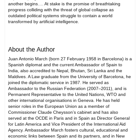
another begins…. At stake is the promise of breathtaking
progress colliding with the threat of global collapse as
outdated political systems struggle to contain a world
transformed by artificial intelligence.
About the Author
Juan Antonio March (born 27 February 1958 in Barcelona) is a
Spanish diplomat and the current Ambassador of Spain to
India, also accredited to Nepal, Bhutan, Sri Lanka and the
Maldives. A Law graduate from the University of Barcelona, he
joined the diplomatic service in 1987. He served as
Ambassador to the Russian Federation (2007–2011), and is
Permanent Representative to the United Nations, WTO and
other international organisations in Geneva. He has held
senior roles in the European Union as a member of
Commissioner Claude Cheysson’s cabinet and has also
served at the OCDE in Paris and in Spain as Director General
for Latin America and Vice President of the International Aid
Agency. Ambassador March fosters cultural, educational and
economic links between Spain and its partners, and in New