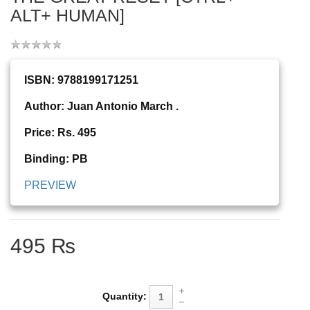
ALT+ HUMAN]
ISBN: 9788199171251
Author: Juan Antonio March .
Price: Rs. 495
Binding: PB
PREVIEW
495 ₨
Quantity: