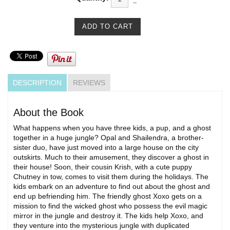
DESCRIPTION
REVIEWS
About the Book
What happens when you have three kids, a pup, and a ghost
together in a huge jungle? Opal and Shailendra, a brother-
sister duo, have just moved into a large house on the city
outskirts. Much to their amusement, they discover a ghost in
their house! Soon, their cousin Krish, with a cute puppy
Chutney in tow, comes to visit them during the holidays. The
kids embark on an adventure to find out about the ghost and
end up befriending him. The friendly ghost Xoxo gets on a
mission to find the wicked ghost who possess the evil magic
mirror in the jungle and destroy it. The kids help Xoxo, and
they venture into the mysterious jungle with duplicated