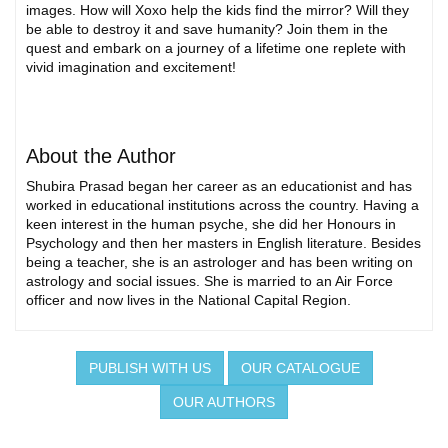
images. How will Xoxo help the kids find the mirror? Will they
be able to destroy it and save humanity? Join them in the
quest and embark on a journey of a lifetime one replete with
vivid imagination and excitement!
About the Author
Shubira Prasad began her career as an educationist and has
worked in educational institutions across the country. Having a
keen interest in the human psyche, she did her Honours in
Psychology and then her masters in English literature. Besides
being a teacher, she is an astrologer and has been writing on
astrology and social issues. She is married to an Air Force
officer and now lives in the National Capital Region.
PUBLISH WITH US
OUR CATALOGUE
OUR AUTHORS