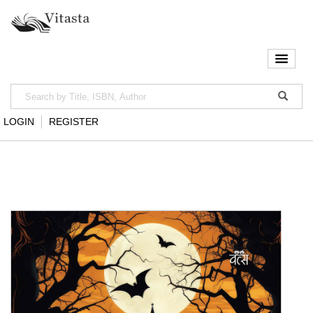
LOGIN
REGISTER