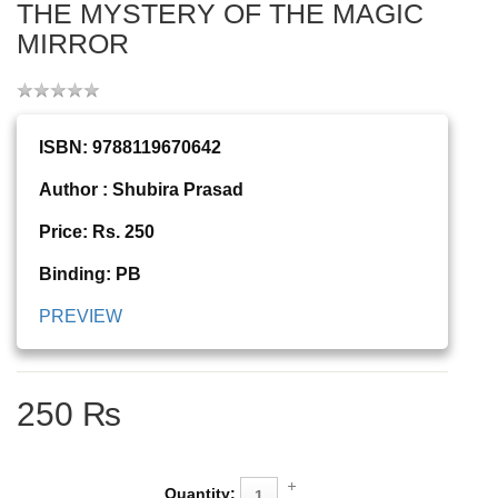
THE MYSTERY OF THE MAGIC
MIRROR
ISBN: 9788119670642
Author : Shubira Prasad
Price: Rs. 250
Binding: PB
PREVIEW
250 ₨
Quantity: